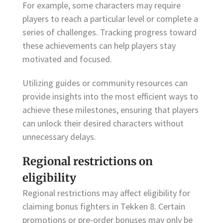
For example, some characters may require
players to reach a particular level or complete a
series of challenges. Tracking progress toward
these achievements can help players stay
motivated and focused.
Utilizing guides or community resources can
provide insights into the most efficient ways to
achieve these milestones, ensuring that players
can unlock their desired characters without
unnecessary delays.
Regional restrictions on
eligibility
Regional restrictions may affect eligibility for
claiming bonus fighters in Tekken 8. Certain
promotions or pre-order bonuses may only be