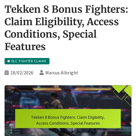
Tekken 8 Bonus Fighters:
Claim Eligibility, Access
Conditions, Special
Features
DLC FIGHTER CLAIMS
18/02/2026
Marcus Albright