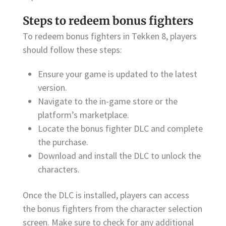
Steps to redeem bonus fighters
To redeem bonus fighters in Tekken 8, players
should follow these steps:
Ensure your game is updated to the latest
version.
Navigate to the in-game store or the
platform’s marketplace.
Locate the bonus fighter DLC and complete
the purchase.
Download and install the DLC to unlock the
characters.
Once the DLC is installed, players can access
the bonus fighters from the character selection
screen. Make sure to check for any additional