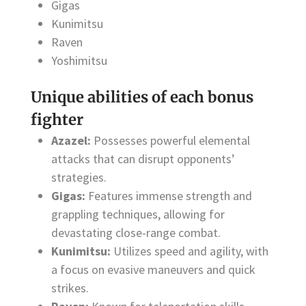
Gigas
Kunimitsu
Raven
Yoshimitsu
Unique abilities of each bonus
fighter
Azazel:
Possesses powerful elemental
attacks that can disrupt opponents’
strategies.
Gigas:
Features immense strength and
grappling techniques, allowing for
devastating close-range combat.
Kunimitsu:
Utilizes speed and agility, with
a focus on evasive maneuvers and quick
strikes.