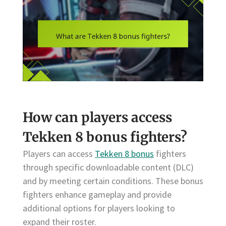
How can players access
Tekken 8 bonus fighters?
Players can access
Tekken 8 bonus
fighters
through specific downloadable content (DLC)
and by meeting certain conditions. These bonus
fighters enhance gameplay and provide
additional options for players looking to
expand their roster.