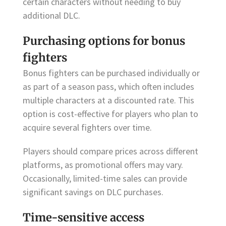
certain characters without needing to buy
additional DLC.
Purchasing options for bonus
fighters
Bonus fighters can be purchased individually or
as part of a season pass, which often includes
multiple characters at a discounted rate. This
option is cost-effective for players who plan to
acquire several fighters over time.
Players should compare prices across different
platforms, as promotional offers may vary.
Occasionally, limited-time sales can provide
significant savings on DLC purchases.
Time-sensitive access