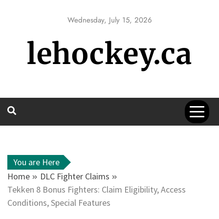
Skip
to
Wednesday, July 15, 2026
content
lehockey.ca
You are Here
Home
DLC Fighter Claims
Tekken 8 Bonus Fighters: Claim Eligibility, Access
Conditions, Special Features