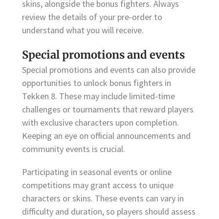
skins, alongside the bonus fighters. Always
review the details of your pre-order to
understand what you will receive.
Special promotions and events
Special promotions and events can also provide
opportunities to unlock bonus fighters in
Tekken 8. These may include limited-time
challenges or tournaments that reward players
with exclusive characters upon completion.
Keeping an eye on official announcements and
community events is crucial.
Participating in seasonal events or online
competitions may grant access to unique
characters or skins. These events can vary in
difficulty and duration, so players should assess