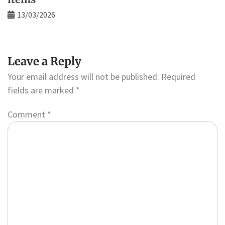
13/03/2026
Leave a Reply
Your email address will not be published.
Required
fields are marked
*
Comment
*