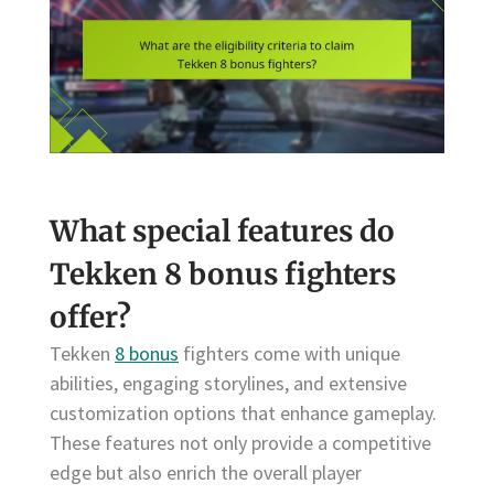
What special features do
Tekken 8 bonus fighters
offer?
Tekken
8 bonus
fighters come with unique
abilities, engaging storylines, and extensive
customization options that enhance gameplay.
These features not only provide a competitive
edge but also enrich the overall player