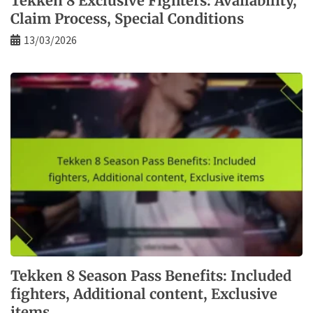
Tekken 8 Exclusive Fighters: Availability,
Claim Process, Special Conditions
13/03/2026
Tekken 8 Season Pass Benefits: Included
fighters, Additional content, Exclusive
items