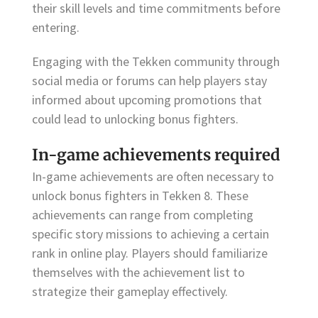
their skill levels and time commitments before
entering.
Engaging with the Tekken community through
social media or forums can help players stay
informed about upcoming promotions that
could lead to unlocking bonus fighters.
In-game achievements required
In-game achievements are often necessary to
unlock bonus fighters in Tekken 8. These
achievements can range from completing
specific story missions to achieving a certain
rank in online play. Players should familiarize
themselves with the achievement list to
strategize their gameplay effectively.