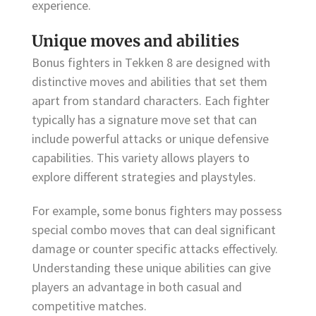
experience.
Unique moves and abilities
Bonus fighters in Tekken 8 are designed with
distinctive moves and abilities that set them
apart from standard characters. Each fighter
typically has a signature move set that can
include powerful attacks or unique defensive
capabilities. This variety allows players to
explore different strategies and playstyles.
For example, some bonus fighters may possess
special combo moves that can deal significant
damage or counter specific attacks effectively.
Understanding these unique abilities can give
players an advantage in both casual and
competitive matches.