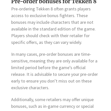
Pre-order bonuses for Tekken 8
Pre-ordering Tekken 8 often grants players
access to exclusive bonus fighters. These
bonuses may include characters that are not
available in the standard edition of the game.
Players should check with their retailer for
specific offers, as they can vary widely.
In many cases, pre-order bonuses are time-
sensitive, meaning they are only available for a
limited period before the game’s official
release. It is advisable to secure your pre-order
early to ensure you don’t miss out on these
exclusive characters.
Additionally, some retailers may offer unique
bonuses, such as in-game currency or special