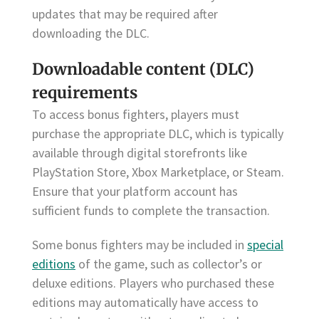
updates that may be required after
downloading the DLC.
Downloadable content (DLC)
requirements
To access bonus fighters, players must
purchase the appropriate DLC, which is typically
available through digital storefronts like
PlayStation Store, Xbox Marketplace, or Steam.
Ensure that your platform account has
sufficient funds to complete the transaction.
Some bonus fighters may be included in
special
editions
of the game, such as collector’s or
deluxe editions. Players who purchased these
editions may automatically have access to