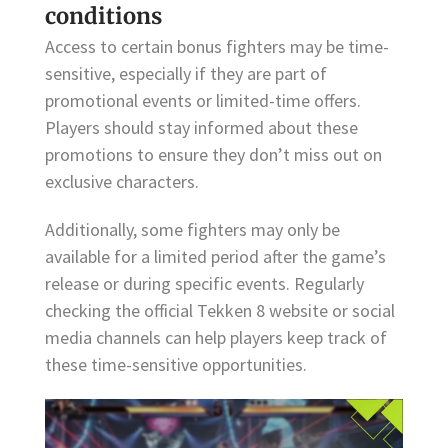
conditions
Access to certain bonus fighters may be time-
sensitive, especially if they are part of
promotional events or limited-time offers.
Players should stay informed about these
promotions to ensure they don’t miss out on
exclusive characters.
Additionally, some fighters may only be
available for a limited period after the game’s
release or during specific events. Regularly
checking the official Tekken 8 website or social
media channels can help players keep track of
these time-sensitive opportunities.