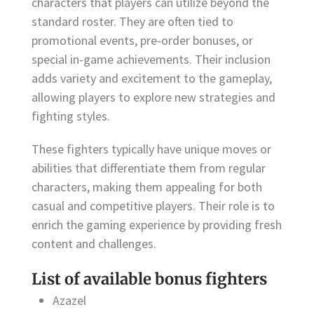
characters that players can utilize beyond the
standard roster. They are often tied to
promotional events, pre-order bonuses, or
special in-game achievements. Their inclusion
adds variety and excitement to the gameplay,
allowing players to explore new strategies and
fighting styles.
These fighters typically have unique moves or
abilities that differentiate them from regular
characters, making them appealing for both
casual and competitive players. Their role is to
enrich the gaming experience by providing fresh
content and challenges.
List of available bonus fighters
Azazel