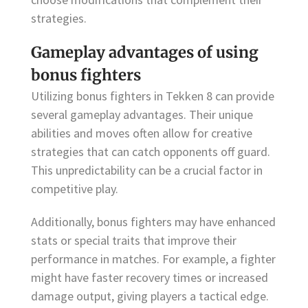
strategies.
Gameplay advantages of using
bonus fighters
Utilizing bonus fighters in Tekken 8 can provide
several gameplay advantages. Their unique
abilities and moves often allow for creative
strategies that can catch opponents off guard.
This unpredictability can be a crucial factor in
competitive play.
Additionally, bonus fighters may have enhanced
stats or special traits that improve their
performance in matches. For example, a fighter
might have faster recovery times or increased
damage output, giving players a tactical edge.