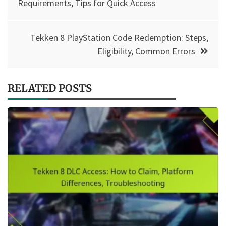
navigation
Requirements, Tips for Quick Access
Tekken 8 PlayStation Code Redemption: Steps,
Eligibility, Common Errors
RELATED POSTS