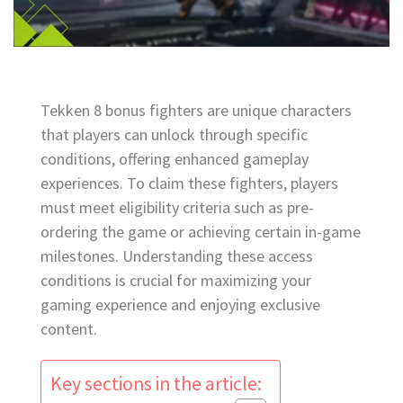
Tekken 8 bonus fighters are unique characters
that players can unlock through specific
conditions, offering enhanced gameplay
experiences. To claim these fighters, players
must meet eligibility criteria such as pre-
ordering the game or achieving certain in-game
milestones. Understanding these access
conditions is crucial for maximizing your
gaming experience and enjoying exclusive
content.
Key sections in the article: