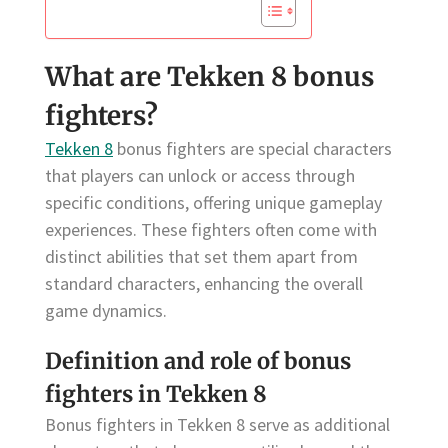
What are Tekken 8 bonus
fighters?
Tekken 8
bonus fighters are special characters
that players can unlock or access through
specific conditions, offering unique gameplay
experiences. These fighters often come with
distinct abilities that set them apart from
standard characters, enhancing the overall
game dynamics.
Definition and role of bonus
fighters in Tekken 8
Bonus fighters in Tekken 8 serve as additional