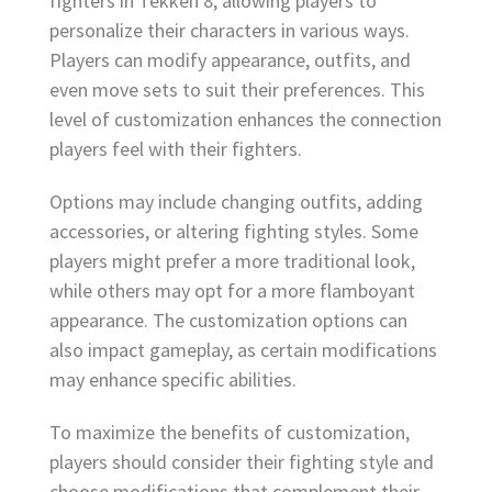
fighters in Tekken 8, allowing players to
personalize their characters in various ways.
Players can modify appearance, outfits, and
even move sets to suit their preferences. This
level of customization enhances the connection
players feel with their fighters.
Options may include changing outfits, adding
accessories, or altering fighting styles. Some
players might prefer a more traditional look,
while others may opt for a more flamboyant
appearance. The customization options can
also impact gameplay, as certain modifications
may enhance specific abilities.
To maximize the benefits of customization,
players should consider their fighting style and
choose modifications that complement their