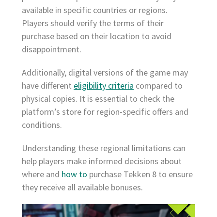
available in specific countries or regions.
Players should verify the terms of their
purchase based on their location to avoid
disappointment.
Additionally, digital versions of the game may
have different
eligibility criteria
compared to
physical copies. It is essential to check the
platform’s store for region-specific offers and
conditions.
Understanding these regional limitations can
help players make informed decisions about
where and
how to
purchase Tekken 8 to ensure
they receive all available bonuses.