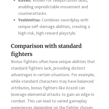
Raven:
Known for teleportation skills,
enabling unpredictable movement and
counterattacks.
Yoshimitsu:
Combines swordplay with
unique self-damage abilities, creating a
high-risk, high-reward playstyle.
Comparison with standard
fighters
Bonus fighters often have unique abilities that
standard fighters lack, providing distinct
advantages in certain situations. For example,
while standard characters may have balanced
attributes, bonus fighters like Azazel can
leverage elemental attacks to gain an edge in
combat. This can lead to varied gameplay
experiences depending on the fighter chosen.