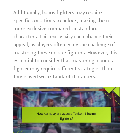
Additionally, bonus fighters may require
specific conditions to unlock, making them
more exclusive compared to standard
characters. This exclusivity can enhance their
appeal, as players often enjoy the challenge of
mastering these unique fighters. However, it is
essential to consider that mastering a bonus
fighter may require different strategies than
those used with standard characters.