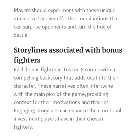
Players should experiment with these unique
moves to discover effective combinations that
can surprise opponents and turn the tide of
battle.
Storylines associated with bonus
fighters
Each bonus fighter in Tekken 8 comes with a
compelling backstory that adds depth to their
character. These narratives often intertwine
with the main plot of the game, providing
context for their motivations and rivalries.
Engaging storylines can enhance the emotional
investment players have in their chosen
fighters.