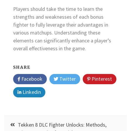
Players should take the time to learn the
strengths and weaknesses of each bonus
fighter to fully leverage their advantages in
various matchups. Understanding these
elements can significantly enhance a player’s
overall effectiveness in the game.
SHARE
Facebook
Twitter
Pinterest
Linkedin
Post
Tekken 8 DLC Fighter Unlocks: Methods,