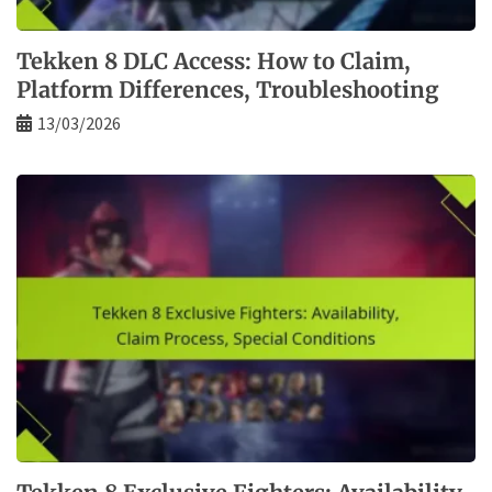
Tekken 8 DLC Access: How to Claim,
Platform Differences, Troubleshooting
13/03/2026