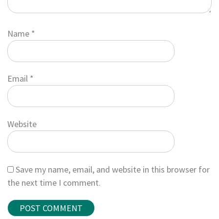
Name
*
Email
*
Website
Save my name, email, and website in this browser for
the next time I comment.