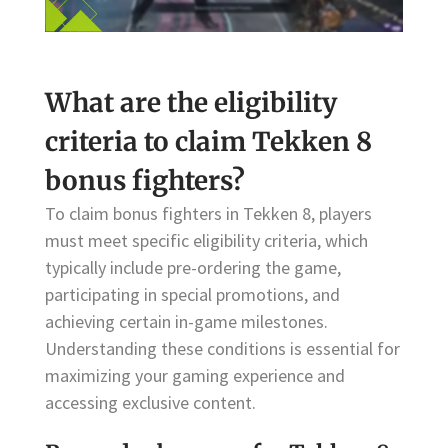
What are the eligibility
criteria to claim Tekken 8
bonus fighters?
To claim bonus fighters in Tekken 8, players
must meet specific eligibility criteria, which
typically include pre-ordering the game,
participating in special promotions, and
achieving certain in-game milestones.
Understanding these conditions is essential for
maximizing your gaming experience and
accessing exclusive content.