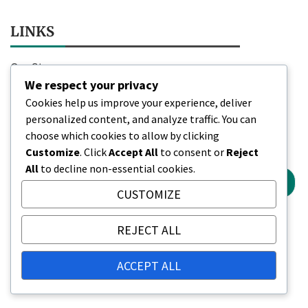
LINKS
Our Story
We respect your privacy
Blog posts
Cookies help us improve your experience, deliver
Reach Out
personalized content, and analyze traffic. You can
choose which cookies to allow by clicking
SEARCH
Customize
. Click
Accept All
to consent or
Reject
All
to decline non-essential cookies.
Search
CUSTOMIZE
for:
CATEGORIES
REJECT ALL
DLC Fighter Claims
ACCEPT ALL
Edition Bonuses