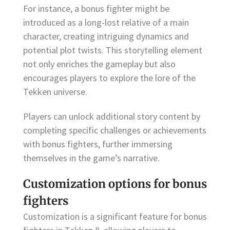
For instance, a bonus fighter might be
introduced as a long-lost relative of a main
character, creating intriguing dynamics and
potential plot twists. This storytelling element
not only enriches the gameplay but also
encourages players to explore the lore of the
Tekken universe.
Players can unlock additional story content by
completing specific challenges or achievements
with bonus fighters, further immersing
themselves in the game’s narrative.
Customization options for bonus
fighters
Customization is a significant feature for bonus