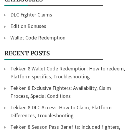
DLC Fighter Claims
Edition Bonuses
Wallet Code Redemption
RECENT POSTS
Tekken 8 Wallet Code Redemption: How to redeem,
Platform specifics, Troubleshooting
Tekken 8 Exclusive Fighters: Availability, Claim
Process, Special Conditions
Tekken 8 DLC Access: How to Claim, Platform
Differences, Troubleshooting
Tekken 8 Season Pass Benefits: Included fighters,