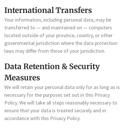
International Transfers
Your information, including personal data, may be
transferred to — and maintained on — computers
located outside of your province, country, or other
governmental jurisdiction where the data protection
laws may differ from those of your jurisdiction.
Data Retention & Security
Measures
We will retain your personal data only for as long as is
necessary for the purposes set out in this Privacy
Policy. We will take all steps reasonably necessary to
ensure that your data is treated securely and in
accordance with this Privacy Policy.