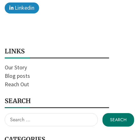
Linkedin
LINKS
Our Story
Blog posts
Reach Out
SEARCH
Search
for:
CATEGORIES