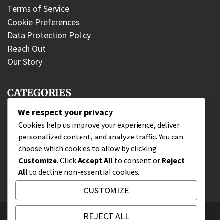
Terms of Service
Cookie Preferences
Data Protection Policy
Reach Out
Our Story
CATEGORIES
We respect your privacy
DLC Fighter Claims
Cookies help us improve your experience, deliver
personalized content, and analyze traffic. You can
Edition Bonuses
choose which cookies to allow by clicking
Wallet Code Redemption
Customize
. Click
Accept All
to consent or
Reject
All
to decline non-essential cookies.
CUSTOMIZE
REJECT ALL