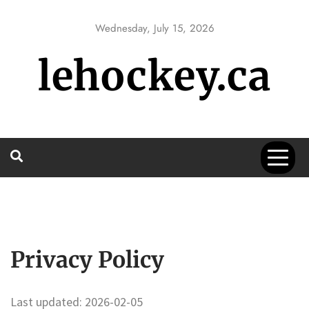
Skip
to
Wednesday, July 15, 2026
content
lehockey.ca
Privacy Policy
Last updated: 2026-02-05