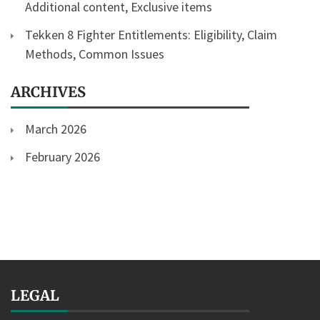
Additional content, Exclusive items
Tekken 8 Fighter Entitlements: Eligibility, Claim
Methods, Common Issues
ARCHIVES
March 2026
February 2026
LEGAL