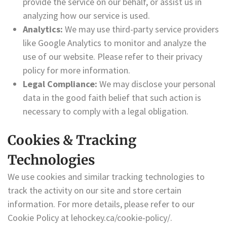
provide the service on our behalf, or assist us in
analyzing how our service is used.
Analytics:
We may use third-party service providers
like Google Analytics to monitor and analyze the
use of our website. Please refer to their privacy
policy for more information.
Legal Compliance:
We may disclose your personal
data in the good faith belief that such action is
necessary to comply with a legal obligation.
Cookies & Tracking
Technologies
We use cookies and similar tracking technologies to
track the activity on our site and store certain
information. For more details, please refer to our
Cookie Policy at lehockey.ca/cookie-policy/.