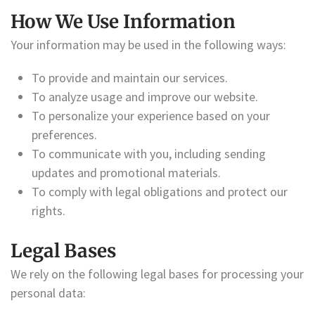
How We Use Information
Your information may be used in the following ways:
To provide and maintain our services.
To analyze usage and improve our website.
To personalize your experience based on your
preferences.
To communicate with you, including sending
updates and promotional materials.
To comply with legal obligations and protect our
rights.
Legal Bases
We rely on the following legal bases for processing your
personal data: