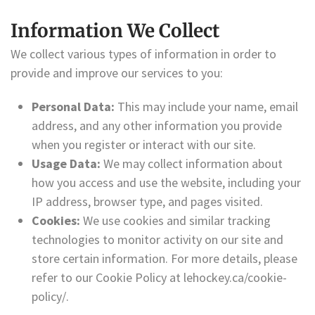
Information We Collect
We collect various types of information in order to
provide and improve our services to you:
Personal Data:
This may include your name, email
address, and any other information you provide
when you register or interact with our site.
Usage Data:
We may collect information about
how you access and use the website, including your
IP address, browser type, and pages visited.
Cookies:
We use cookies and similar tracking
technologies to monitor activity on our site and
store certain information. For more details, please
refer to our Cookie Policy at lehockey.ca/cookie-
policy/.