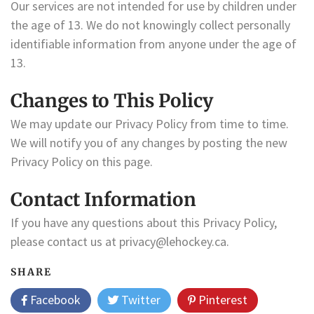
Our services are not intended for use by children under
the age of 13. We do not knowingly collect personally
identifiable information from anyone under the age of
13.
Changes to This Policy
We may update our Privacy Policy from time to time.
We will notify you of any changes by posting the new
Privacy Policy on this page.
Contact Information
If you have any questions about this Privacy Policy,
please contact us at
privacy@lehockey.ca
.
SHARE
Facebook
Twitter
Pinterest