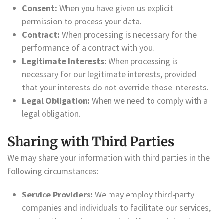
Consent:
When you have given us explicit
permission to process your data.
Contract:
When processing is necessary for the
performance of a contract with you.
Legitimate Interests:
When processing is
necessary for our legitimate interests, provided
that your interests do not override those interests.
Legal Obligation:
When we need to comply with a
legal obligation.
Sharing with Third Parties
We may share your information with third parties in the
following circumstances:
Service Providers:
We may employ third-party
companies and individuals to facilitate our services,