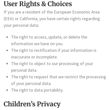
User Rights & Choices
If you are a resident of the European Economic Area
(EEA) or California, you have certain rights regarding
your personal data:
The right to access, update, or delete the
information we have on you.
The right to rectification if your information is
inaccurate or incomplete.
The right to object to our processing of your
personal data.
The right to request that we restrict the processing
of your personal data.
The right to data portability.
Children’s Privacy