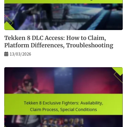
Tekken 8 DLC Access: How to Claim,
Platform Differences, Troubleshooting
13/03/2026