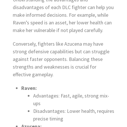
disadvantages of each DLC fighter can help you
make informed decisions. For example, while
Raven’s speed is an asset, her lower health can
make her vulnerable if not played carefully.
Conversely, fighters like Azucena may have
strong defensive capabilities but can struggle
against faster opponents. Balancing these
strengths and weaknesses is crucial for
effective gameplay.
Raven:
Advantages: Fast, agile, strong mix-
ups
Disadvantages: Lower health, requires
precise timing
Azucena: