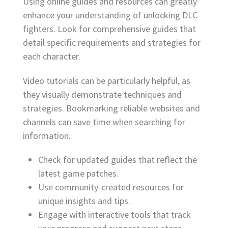
Using online guides and resources can greatly
enhance your understanding of unlocking DLC
fighters. Look for comprehensive guides that
detail specific requirements and strategies for
each character.
Video tutorials can be particularly helpful, as
they visually demonstrate techniques and
strategies. Bookmarking reliable websites and
channels can save time when searching for
information.
Check for updated guides that reflect the
latest game patches.
Use community-created resources for
unique insights and tips.
Engage with interactive tools that track