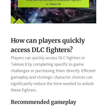
How can players quickly
access DLC fighters?
Players can quickly access DLC fighters in
Tekken 8 by completing specific in-game
challenges or purchasing them directly. Efficient
gameplay and strategic character choices can
significantly reduce the time needed to unlock
these fighters.
Recommended gameplay