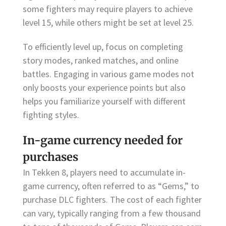
some fighters may require players to achieve
level 15, while others might be set at level 25.
To efficiently level up, focus on completing
story modes, ranked matches, and online
battles. Engaging in various game modes not
only boosts your experience points but also
helps you familiarize yourself with different
fighting styles.
In-game currency needed for
purchases
In Tekken 8, players need to accumulate in-
game currency, often referred to as “Gems,” to
purchase DLC fighters. The cost of each fighter
can vary, typically ranging from a few thousand