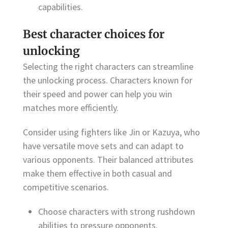
capabilities.
Best character choices for
unlocking
Selecting the right characters can streamline
the unlocking process. Characters known for
their speed and power can help you win
matches more efficiently.
Consider using fighters like Jin or Kazuya, who
have versatile move sets and can adapt to
various opponents. Their balanced attributes
make them effective in both casual and
competitive scenarios.
Choose characters with strong rushdown
abilities to pressure opponents.