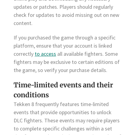
updates or patches. Players should regularly
check for updates to avoid missing out on new
content.
If you purchased the game through a specific
platform, ensure that your account is linked
correctly
to access
all available fighters. Some
fighters may be exclusive to certain editions of
the game, so verify your purchase details.
Time-limited events and their
conditions
Tekken 8 frequently features time-limited
events that provide opportunities to unlock
DLC fighters. These events may require players
to complete specific challenges within a set