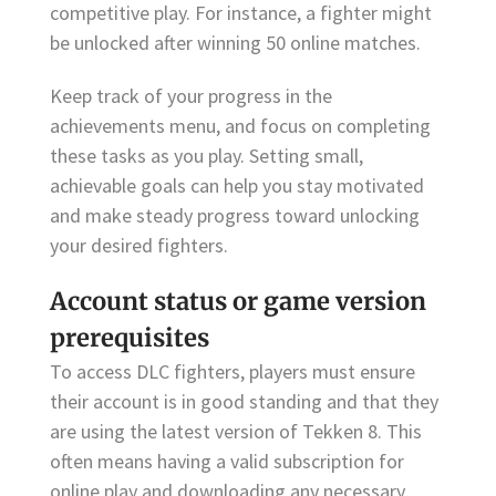
competitive play. For instance, a fighter might
be unlocked after winning 50 online matches.
Keep track of your progress in the
achievements menu, and focus on completing
these tasks as you play. Setting small,
achievable goals can help you stay motivated
and make steady progress toward unlocking
your desired fighters.
Account status or game version
prerequisites
To access DLC fighters, players must ensure
their account is in good standing and that they
are using the latest version of Tekken 8. This
often means having a valid subscription for
online play and downloading any necessary