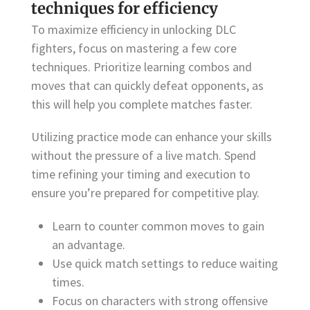
techniques for efficiency
To maximize efficiency in unlocking DLC
fighters, focus on mastering a few core
techniques. Prioritize learning combos and
moves that can quickly defeat opponents, as
this will help you complete matches faster.
Utilizing practice mode can enhance your skills
without the pressure of a live match. Spend
time refining your timing and execution to
ensure you’re prepared for competitive play.
Learn to counter common moves to gain
an advantage.
Use quick match settings to reduce waiting
times.
Focus on characters with strong offensive