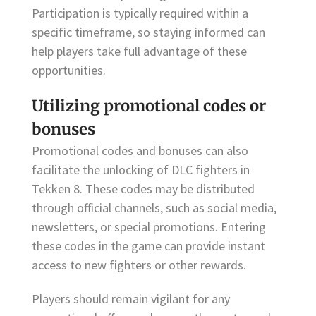
Participation is typically required within a
specific timeframe, so staying informed can
help players take full advantage of these
opportunities.
Utilizing promotional codes or
bonuses
Promotional codes and bonuses can also
facilitate the unlocking of DLC fighters in
Tekken 8. These codes may be distributed
through official channels, such as social media,
newsletters, or special promotions. Entering
these codes in the game can provide instant
access to new fighters or other rewards.
Players should remain vigilant for any