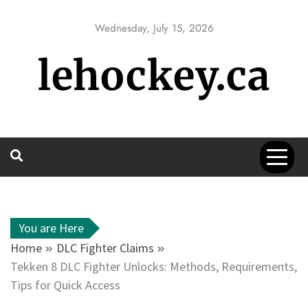
Skip
to
Wednesday, July 15, 2026
content
lehockey.ca
You are Here
Home
DLC Fighter Claims
Tekken 8 DLC Fighter Unlocks: Methods, Requirements,
Tips for Quick Access