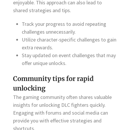
enjoyable. This approach can also lead to
shared strategies and tips.
Track your progress to avoid repeating
challenges unnecessarily.
Utilize character-specific challenges to gain
extra rewards.
Stay updated on event challenges that may
offer unique unlocks.
Community tips for rapid
unlocking
The gaming community often shares valuable
insights for unlocking DLC fighters quickly.
Engaging with forums and social media can
provide you with effective strategies and
shortcuts.