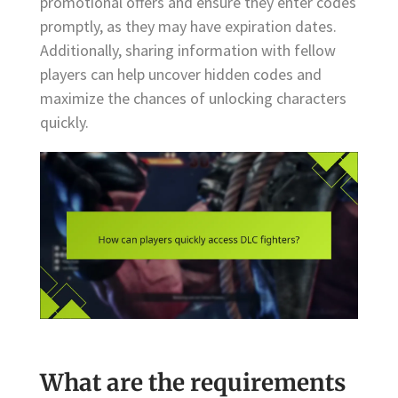
promotional offers and ensure they enter codes
promptly, as they may have expiration dates.
Additionally, sharing information with fellow
players can help uncover hidden codes and
maximize the chances of unlocking characters
quickly.
What are the requirements