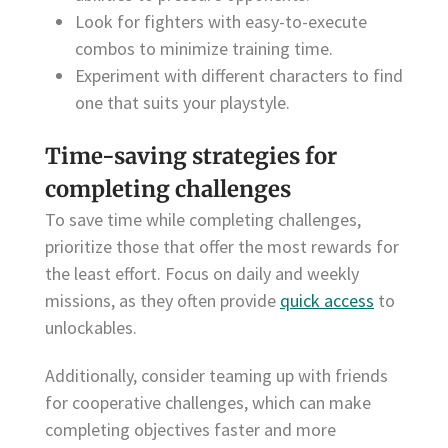
Look for fighters with easy-to-execute
combos to minimize training time.
Experiment with different characters to find
one that suits your playstyle.
Time-saving strategies for
completing challenges
To save time while completing challenges,
prioritize those that offer the most rewards for
the least effort. Focus on daily and weekly
missions, as they often provide
quick access
to
unlockables.
Additionally, consider teaming up with friends
for cooperative challenges, which can make
completing objectives faster and more