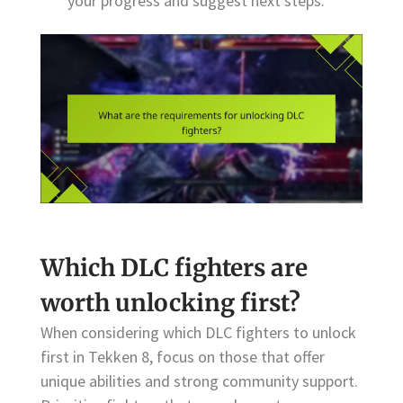
your progress and suggest next steps.
Which DLC fighters are
worth unlocking first?
When considering which DLC fighters to unlock
first in Tekken 8, focus on those that offer
unique abilities and strong community support.