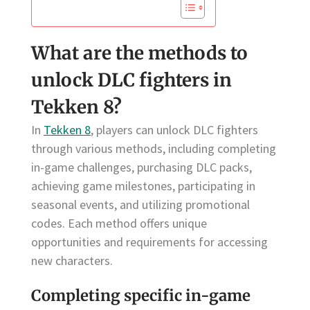
What are the methods to
unlock DLC fighters in
Tekken 8?
In
Tekken 8
, players can unlock DLC fighters
through various methods, including completing
in-game challenges, purchasing DLC packs,
achieving game milestones, participating in
seasonal events, and utilizing promotional
codes. Each method offers unique
opportunities and requirements for accessing
new characters.
Completing specific in-game