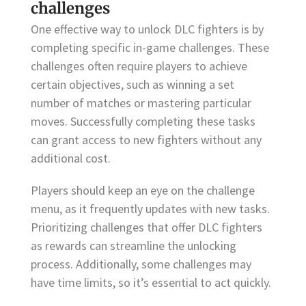
challenges
One effective way to unlock DLC fighters is by
completing specific in-game challenges. These
challenges often require players to achieve
certain objectives, such as winning a set
number of matches or mastering particular
moves. Successfully completing these tasks
can grant access to new fighters without any
additional cost.
Players should keep an eye on the challenge
menu, as it frequently updates with new tasks.
Prioritizing challenges that offer DLC fighters
as rewards can streamline the unlocking
process. Additionally, some challenges may
have time limits, so it’s essential to act quickly.