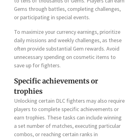
to tens of thousands of Gems. Players can earn
Gems through battles, completing challenges,
or participating in special events.
To maximize your currency earnings, prioritize
daily missions and weekly challenges, as these
often provide substantial Gem rewards. Avoid
unnecessary spending on cosmetic items to
save up for fighters.
Specific achievements or
trophies
Unlocking certain DLC fighters may also require
players to complete specific achievements or
earn trophies. These tasks can include winning
a set number of matches, executing particular
combos, or reaching certain ranks in