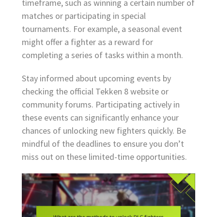
timeframe, such as winning a certain number of
matches or participating in special
tournaments. For example, a seasonal event
might offer a fighter as a reward for
completing a series of tasks within a month.
Stay informed about upcoming events by
checking the official Tekken 8 website or
community forums. Participating actively in
these events can significantly enhance your
chances of unlocking new fighters quickly. Be
mindful of the deadlines to ensure you don’t
miss out on these limited-time opportunities.