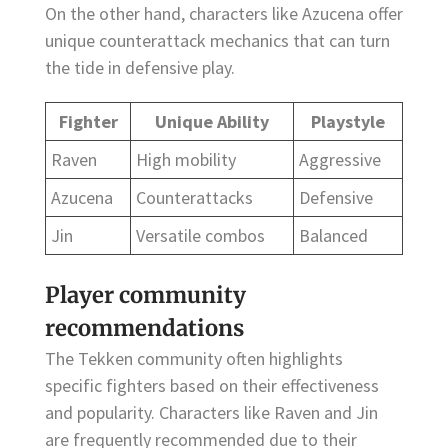
On the other hand, characters like Azucena offer
unique counterattack mechanics that can turn
the tide in defensive play.
Fighter
Unique Ability
Playstyle
Raven
High mobility
Aggressive
Azucena
Counterattacks
Defensive
Jin
Versatile combos
Balanced
Player community
recommendations
The Tekken community often highlights
specific fighters based on their effectiveness
and popularity. Characters like Raven and Jin
are frequently recommended due to their