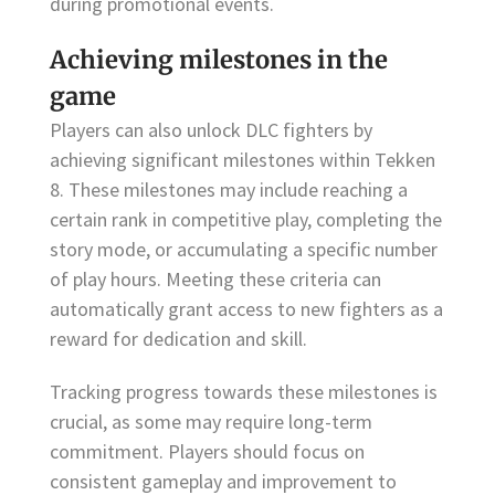
during promotional events.
Achieving milestones in the
game
Players can also unlock DLC fighters by
achieving significant milestones within Tekken
8. These milestones may include reaching a
certain rank in competitive play, completing the
story mode, or accumulating a specific number
of play hours. Meeting these criteria can
automatically grant access to new fighters as a
reward for dedication and skill.
Tracking progress towards these milestones is
crucial, as some may require long-term
commitment. Players should focus on
consistent gameplay and improvement to