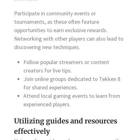
Participate in community events or
tournaments, as these often feature
opportunities to earn exclusive rewards.
Networking with other players can also lead to
discovering new techniques.
Follow popular streamers or content
creators for live tips.
Join online groups dedicated to Tekken 8
for shared experiences.
Attend local gaming events to learn from
experienced players.
Utilizing guides and resources
effectively