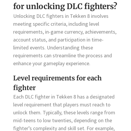
for unlocking DLC fighters?
Unlocking DLC fighters in Tekken 8 involves
meeting specific criteria, including level
requirements, in-game currency, achievements,
account status, and participation in time-
limited events. Understanding these
requirements can streamline the process and
enhance your gameplay experience.
Level requirements for each
fighter
Each DLC fighter in Tekken 8 has a designated
level requirement that players must reach to
unlock them. Typically, these levels range from
mid-teens to low twenties, depending on the
fighter’s complexity and skill set. For example,