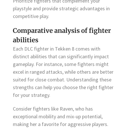
Prioritize fighters that complement your
playstyle and provide strategic advantages in
competitive play.
Comparative analysis of fighter
abilities
Each DLC fighter in Tekken 8 comes with
distinct abilities that can significantly impact
gameplay. For instance, some fighters might
excel in ranged attacks, while others are better
suited for close combat. Understanding these
strengths can help you choose the right fighter
for your strategy.
Consider fighters like Raven, who has
exceptional mobility and mix-up potential,
making her a favorite for aggressive players.