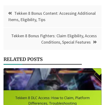
Post
Tekken 8 Bonus Content: Accessing Additional
navigation
Items, Eligibility, Tips
Tekken 8 Bonus Fighters: Claim Eligibility, Access
Conditions, Special Features
RELATED POSTS