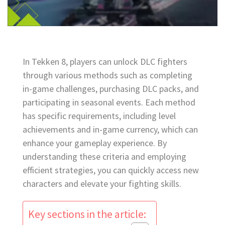
In Tekken 8, players can unlock DLC fighters
through various methods such as completing
in-game challenges, purchasing DLC packs, and
participating in seasonal events. Each method
has specific requirements, including level
achievements and in-game currency, which can
enhance your gameplay experience. By
understanding these criteria and employing
efficient strategies, you can quickly access new
characters and elevate your fighting skills.
Key sections in the article: