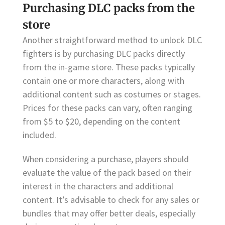
Purchasing DLC packs from the
store
Another straightforward method to unlock DLC
fighters is by purchasing DLC packs directly
from the in-game store. These packs typically
contain one or more characters, along with
additional content such as costumes or stages.
Prices for these packs can vary, often ranging
from $5 to $20, depending on the content
included.
When considering a purchase, players should
evaluate the value of the pack based on their
interest in the characters and additional
content. It’s advisable to check for any sales or
bundles that may offer better deals, especially