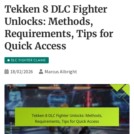
Tekken 8 DLC Fighter
Unlocks: Methods,
Requirements, Tips for
Quick Access
DLC FIGHTER CLAIMS
18/02/2026
Marcus Albright