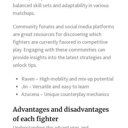
balanced skill sets and adaptability in various
matchups.
Community forums and social media platforms
are great resources for discovering which
fighters are currently favored in competitive
play. Engaging with these communities can
provide insights into the latest strategies and
unlock tips.
Raven – High mobility and mix-up potential
Jin – Versatile and easy to learn
Azucena – Unique counterplay mechanics
Advantages and disadvantages
of each fighter
Understanding the advantages and