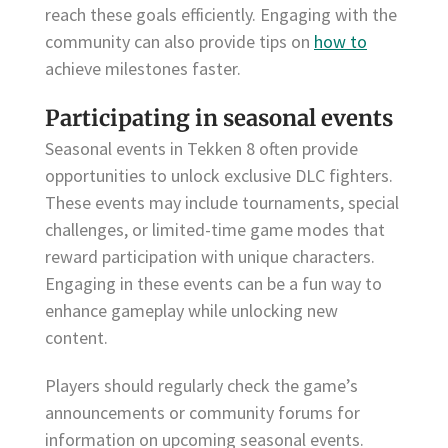
reach these goals efficiently. Engaging with the
community can also provide tips on
how to
achieve milestones faster.
Participating in seasonal events
Seasonal events in Tekken 8 often provide
opportunities to unlock exclusive DLC fighters.
These events may include tournaments, special
challenges, or limited-time game modes that
reward participation with unique characters.
Engaging in these events can be a fun way to
enhance gameplay while unlocking new
content.
Players should regularly check the game’s
announcements or community forums for
information on upcoming seasonal events.