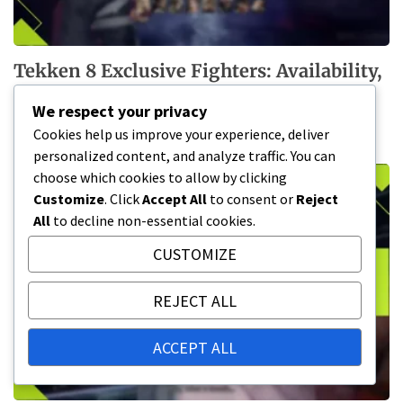
Tekken 8 Exclusive Fighters: Availability,
Claim Process, Special Conditions
We respect your privacy
13/03/2026
Cookies help us improve your experience, deliver
personalized content, and analyze traffic. You can
choose which cookies to allow by clicking
Customize
. Click
Accept All
to consent or
Reject
All
to decline non-essential cookies.
CUSTOMIZE
REJECT ALL
ACCEPT ALL