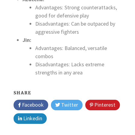
Advantages: Strong counterattacks,
good for defensive play
Disadvantages: Can be outpaced by
aggressive fighters
Jin:
Advantages: Balanced, versatile
combos
Disadvantages: Lacks extreme
strengths in any area
SHARE
Facebook
Twitter
Pinterest
Linkedin