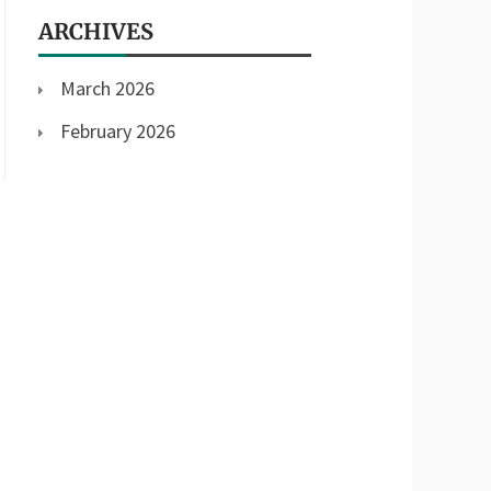
ARCHIVES
March 2026
February 2026