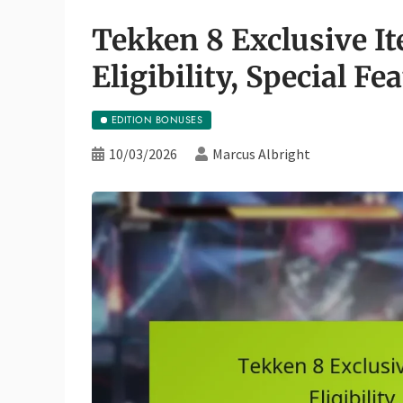
Tekken 8 Exclusive It
Eligibility, Special Fe
EDITION BONUSES
10/03/2026
Marcus Albright