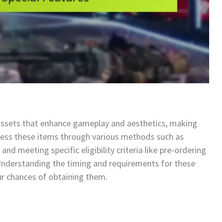
assets that enhance gameplay and aesthetics, making
ccess these items through various methods such as
and meeting specific eligibility criteria like pre-ordering
 Understanding the timing and requirements for these
ur chances of obtaining them.