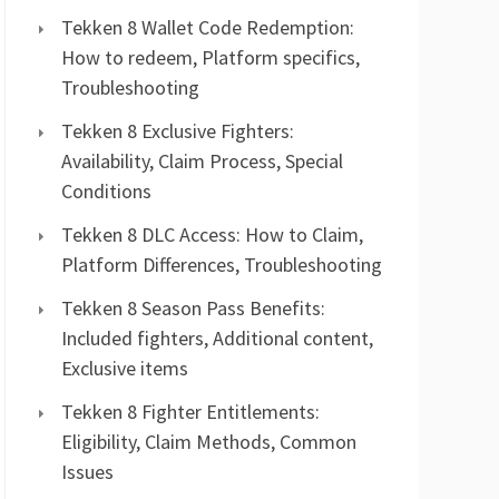
Tekken 8 Wallet Code Redemption:
How to redeem, Platform specifics,
Troubleshooting
Tekken 8 Exclusive Fighters:
Availability, Claim Process, Special
Conditions
Tekken 8 DLC Access: How to Claim,
Platform Differences, Troubleshooting
Tekken 8 Season Pass Benefits:
Included fighters, Additional content,
Exclusive items
Tekken 8 Fighter Entitlements:
Eligibility, Claim Methods, Common
Issues