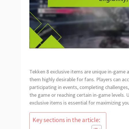
Tekken 8 exclusive items are unique in-game 
them highly desirable for fans. Players can a
participating in events, completing challenges, 
the game or reaching certain in-game levels.
exclusive items is essential for maximizing yo
Key sections in the article: