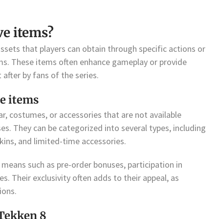
ve items?
sets that players can obtain through specific actions or
ms. These items often enhance gameplay or provide
after by fans of the series.
ve items
ar, costumes, or accessories that are not available
s. They can be categorized into several types, including
ins, and limited-time accessories.
means such as pre-order bonuses, participation in
s. Their exclusivity often adds to their appeal, as
ions.
 Tekken 8