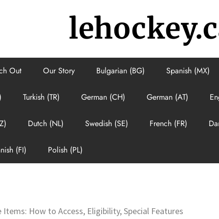
lehockey.c
ch Out
Our Story
Bulgarian (BG)
Spanish (MX)
)
Turkish (TR)
German (CH)
German (AT)
En
Z)
Dutch (NL)
Swedish (SE)
French (FR)
Da
nish (FI)
Polish (PL)
 Items: How to Access, Eligibility, Special Features