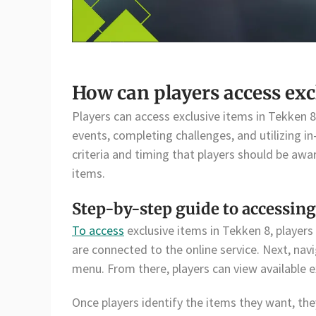
How can players access exc
Players can access exclusive items in Tekken 8
events, completing challenges, and utilizing i
criteria and timing that players should be awa
items.
Step-by-step guide to accessing
To access
exclusive items in Tekken 8, players
are connected to the online service. Next, nav
menu. From there, players can view available 
Once players identify the items they want, the