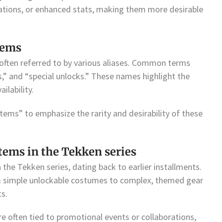
imations, or enhanced stats, making them more desirable
tems
often referred to by various aliases. Common terms
s,” and “special unlocks.” These names highlight the
ilability.
items” to emphasize the rarity and desirability of these
items in the Tekken series
 the Tekken series, dating back to earlier installments.
om simple unlockable costumes to complex, themed gear
ts.
e often tied to promotional events or collaborations,