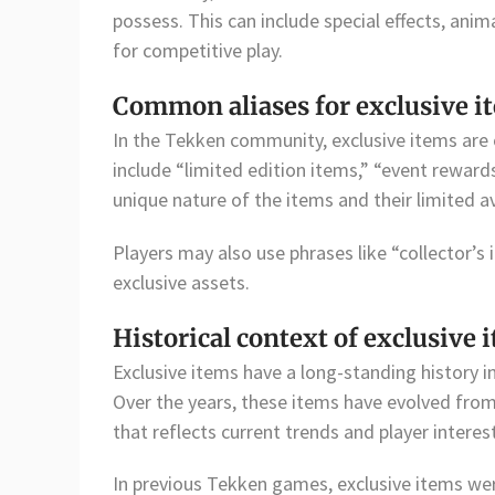
possess. This can include special effects, an
for competitive play.
Common aliases for exclusive i
In the Tekken community, exclusive items are 
include “limited edition items,” “event reward
unique nature of the items and their limited ava
Players may also use phrases like “collector’s 
exclusive assets.
Historical context of exclusive 
Exclusive items have a long-standing history in
Over the years, these items have evolved fr
that reflects current trends and player interes
In previous Tekken games, exclusive items wer