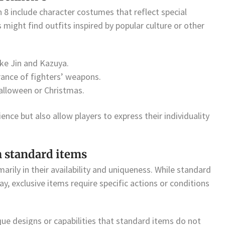
 8 include character costumes that reflect special
 might find outfits inspired by popular culture or other
ike Jin and Kazuya.
rance of fighters’ weapons.
Halloween or Christmas.
nce but also allow players to express their individuality
m standard items
arily in their availability and uniqueness. While standard
, exclusive items require specific actions or conditions
ue designs or capabilities that standard items do not