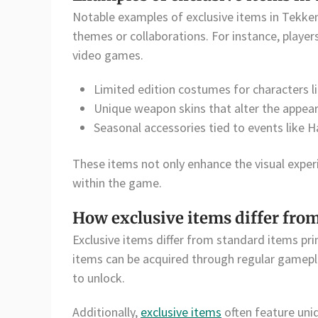
Notable examples of exclusive items in Tekken
themes or collaborations. For instance, players
video games.
Limited edition costumes for characters l
Unique weapon skins that alter the appea
Seasonal accessories tied to events like 
These items not only enhance the visual experie
within the game.
How exclusive items differ fro
Exclusive items differ from standard items prim
items can be acquired through regular gameplay
to unlock.
Additionally,
exclusive items
often feature uniq