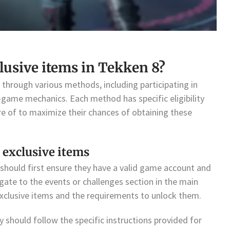
lusive items in Tekken 8?
 through various methods, including participating in
n-game mechanics. Each method has specific eligibility
re of to maximize their chances of obtaining these
 exclusive items
 should first ensure they have a valid game account and
igate to the events or challenges section in the main
exclusive items and the requirements to unlock them.
y should follow the specific instructions provided for