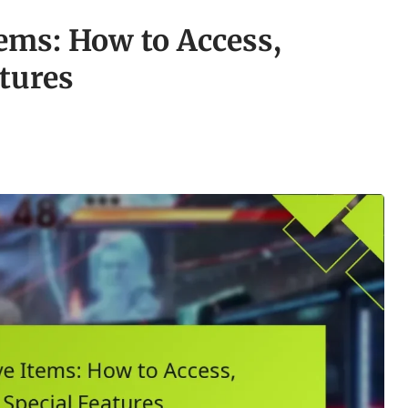
ems: How to Access,
atures