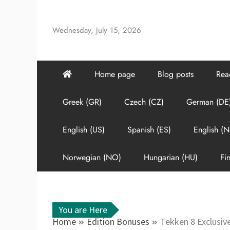
Skip
to
Wednesday, July 15, 2026
content
Home page
Blog posts
Rea
Greek (GR)
Czech (CZ)
German (DE
English (US)
Spanish (ES)
English (N
Norwegian (NO)
Hungarian (HU)
Fin
You are Here
Home
Edition Bonuses
Tekken 8 Exclusive