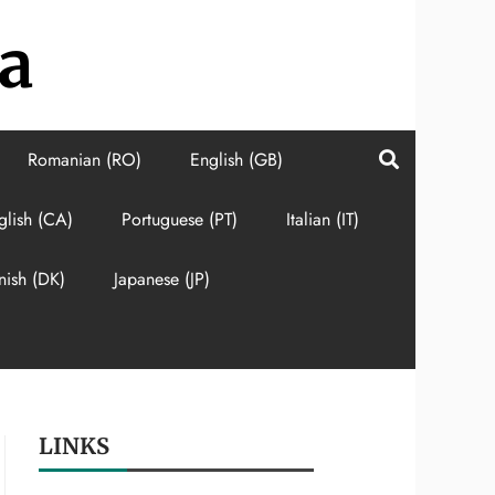
a
Romanian (RO)
English (GB)
glish (CA)
Portuguese (PT)
Italian (IT)
nish (DK)
Japanese (JP)
LINKS