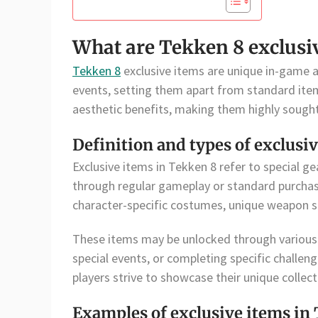
What are Tekken 8 exclusi
Tekken 8
exclusive items are unique in-game as
events, setting them apart from standard ite
aesthetic benefits, making them highly sought 
Definition and types of exclusi
Exclusive items in Tekken 8 refer to special ge
through regular gameplay or standard purchase
character-specific costumes, unique weapon sk
These items may be unlocked through various 
special events, or completing specific challenge
players strive to showcase their unique collect
Examples of exclusive items in