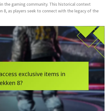
e in the gaming community. This historical context
n 8, as players seek to connect with the legacy of the