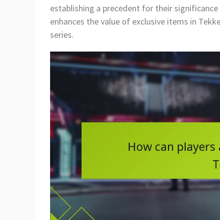
establishing a precedent for their significanc
enhances the value of exclusive items in Tekke
series.