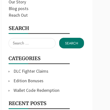
Our Story
Blog posts
Reach Out
SEARCH
Search
for:
CATEGORIES
DLC Fighter Claims
Edition Bonuses
Wallet Code Redemption
RECENT POSTS