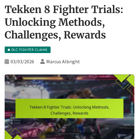
Tekken 8 Fighter Trials:
Unlocking Methods,
Challenges, Rewards
DLC FIGHTER CLAIMS
03/03/2026
Marcus Albright