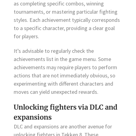
as completing specific combos, winning
tournaments, or mastering particular fighting
styles. Each achievement typically corresponds
to a specific character, providing a clear goal
for players.
It’s advisable to regularly check the
achievements list in the game menu. Some
achievements may require players to perform
actions that are not immediately obvious, so
experimenting with different characters and
moves can yield unexpected rewards.
Unlocking fighters via DLC and
expansions
DLC and expansions are another avenue for
unlocking fighters in Tekken 8. These