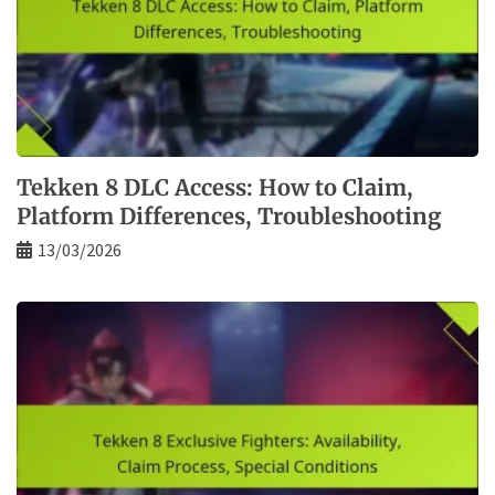
Tekken 8 DLC Access: How to Claim,
Platform Differences, Troubleshooting
13/03/2026