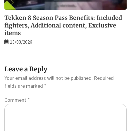
Tekken 8 Season Pass Benefits: Included
fighters, Additional content, Exclusive
items
13/03/2026
Leave a Reply
Your email address will not be published.
Required
fields are marked
*
Comment
*