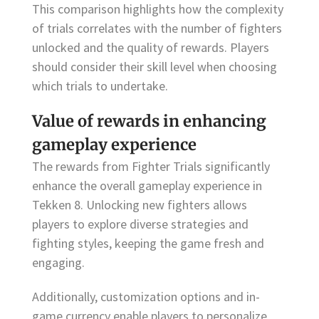
This comparison highlights how the complexity
of trials correlates with the number of fighters
unlocked and the quality of rewards. Players
should consider their skill level when choosing
which trials to undertake.
Value of rewards in enhancing
gameplay experience
The rewards from Fighter Trials significantly
enhance the overall gameplay experience in
Tekken 8. Unlocking new fighters allows
players to explore diverse strategies and
fighting styles, keeping the game fresh and
engaging.
Additionally, customization options and in-
game currency enable players to personalize