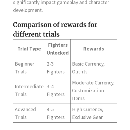
significantly impact gameplay and character
development.
Comparison of rewards for
different trials
Fighters
Trial Type
Rewards
Unlocked
Beginner
2-3
Basic Currency,
Trials
Fighters
Outfits
Moderate Currency,
Intermediate
3-4
Customization
Trials
Fighters
Items
Advanced
4-5
High Currency,
Trials
Fighters
Exclusive Gear