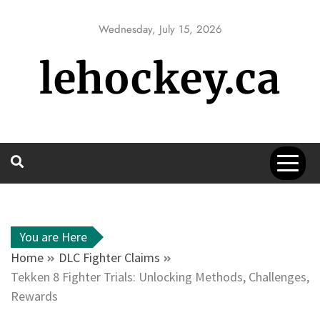
Skip
to
Wednesday, July 15, 2026
content
lehockey.ca
You are Here
Home
DLC Fighter Claims
Tekken 8 Fighter Trials: Unlocking Methods, Challenges,
Rewards