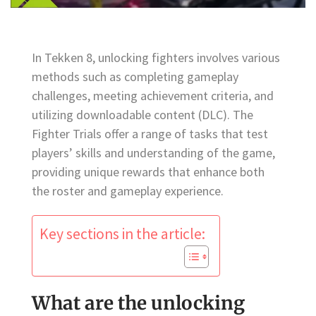
In Tekken 8, unlocking fighters involves various
methods such as completing gameplay
challenges, meeting achievement criteria, and
utilizing downloadable content (DLC). The
Fighter Trials offer a range of tasks that test
players’ skills and understanding of the game,
providing unique rewards that enhance both
the roster and gameplay experience.
Key sections in the article:
What are the unlocking