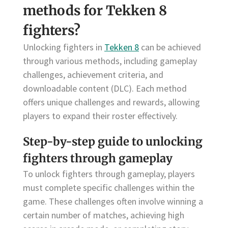
methods for Tekken 8
fighters?
Unlocking fighters in
Tekken 8
can be achieved
through various methods, including gameplay
challenges, achievement criteria, and
downloadable content (DLC). Each method
offers unique challenges and rewards, allowing
players to expand their roster effectively.
Step-by-step guide to unlocking
fighters through gameplay
To unlock fighters through gameplay, players
must complete specific challenges within the
game. These challenges often involve winning a
certain number of matches, achieving high