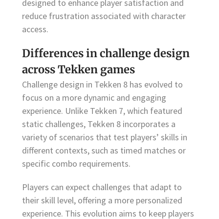
designed to enhance player satisfaction and
reduce frustration associated with character
access.
Differences in challenge design
across Tekken games
Challenge design in Tekken 8 has evolved to
focus on a more dynamic and engaging
experience. Unlike Tekken 7, which featured
static challenges, Tekken 8 incorporates a
variety of scenarios that test players’ skills in
different contexts, such as timed matches or
specific combo requirements.
Players can expect challenges that adapt to
their skill level, offering a more personalized
experience. This evolution aims to keep players