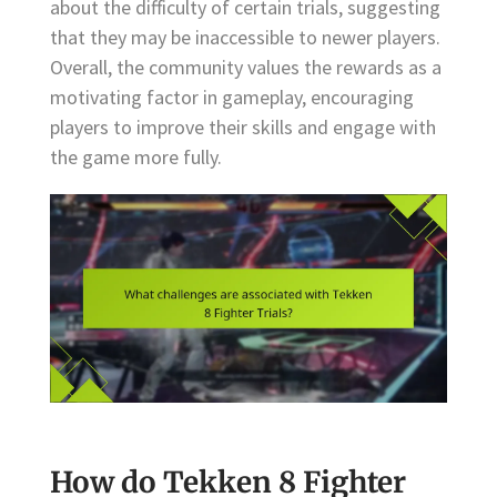
about the difficulty of certain trials, suggesting
that they may be inaccessible to newer players.
Overall, the community values the rewards as a
motivating factor in gameplay, encouraging
players to improve their skills and engage with
the game more fully.
How do Tekken 8 Fighter