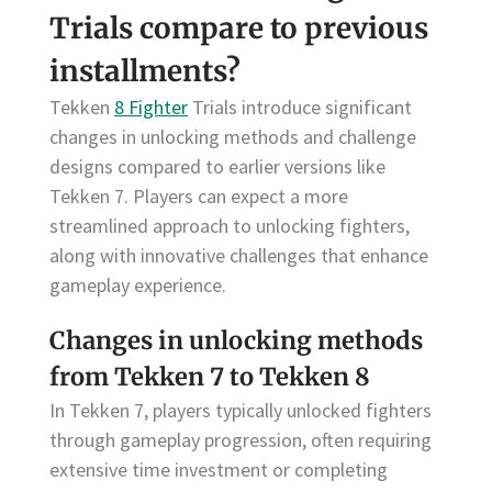
Trials compare to previous
installments?
Tekken
8 Fighter
Trials introduce significant
changes in unlocking methods and challenge
designs compared to earlier versions like
Tekken 7. Players can expect a more
streamlined approach to unlocking fighters,
along with innovative challenges that enhance
gameplay experience.
Changes in unlocking methods
from Tekken 7 to Tekken 8
In Tekken 7, players typically unlocked fighters
through gameplay progression, often requiring
extensive time investment or completing