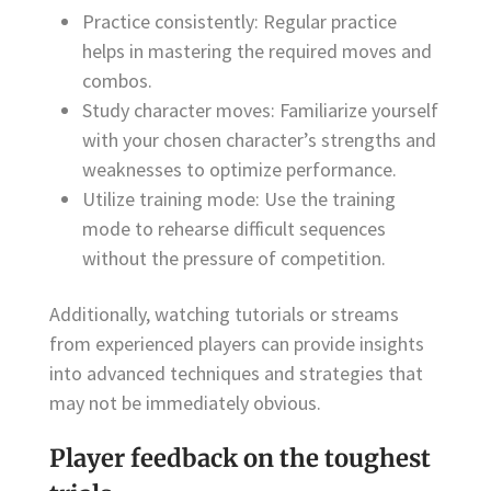
Practice consistently: Regular practice
helps in mastering the required moves and
combos.
Study character moves: Familiarize yourself
with your chosen character’s strengths and
weaknesses to optimize performance.
Utilize training mode: Use the training
mode to rehearse difficult sequences
without the pressure of competition.
Additionally, watching tutorials or streams
from experienced players can provide insights
into advanced techniques and strategies that
may not be immediately obvious.
Player feedback on the toughest