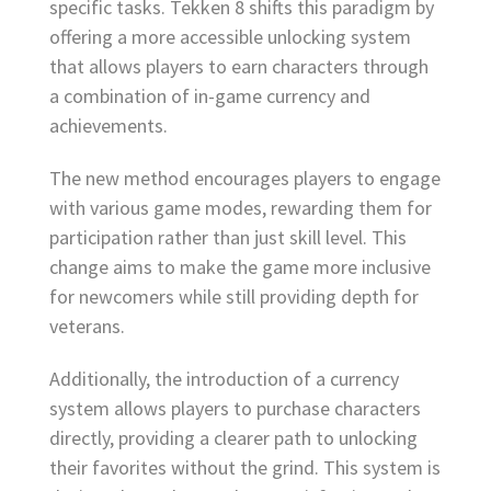
specific tasks. Tekken 8 shifts this paradigm by
offering a more accessible unlocking system
that allows players to earn characters through
a combination of in-game currency and
achievements.
The new method encourages players to engage
with various game modes, rewarding them for
participation rather than just skill level. This
change aims to make the game more inclusive
for newcomers while still providing depth for
veterans.
Additionally, the introduction of a currency
system allows players to purchase characters
directly, providing a clearer path to unlocking
their favorites without the grind. This system is