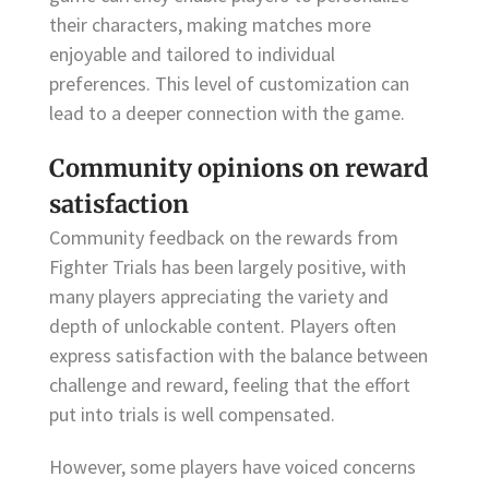
their characters, making matches more
enjoyable and tailored to individual
preferences. This level of customization can
lead to a deeper connection with the game.
Community opinions on reward
satisfaction
Community feedback on the rewards from
Fighter Trials has been largely positive, with
many players appreciating the variety and
depth of unlockable content. Players often
express satisfaction with the balance between
challenge and reward, feeling that the effort
put into trials is well compensated.
However, some players have voiced concerns