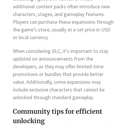
additional content packs often introduce new
characters, stages, and gameplay features.
Players can purchase these expansions through
the game’s store, usually at a set price in USD
or local currency.
When considering DLC, it’s important to stay
updated on announcements from the
developers, as they may offer limited-time
promotions or bundles that provide better
value. Additionally, some expansions may
include exclusive characters that cannot be
unlocked through standard gameplay.
Community tips for efficient
unlocking