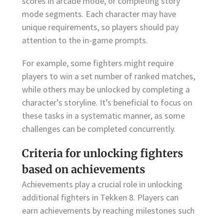
scores in arcade mode, or completing story
mode segments. Each character may have
unique requirements, so players should pay
attention to the in-game prompts.
For example, some fighters might require
players to win a set number of ranked matches,
while others may be unlocked by completing a
character’s storyline. It’s beneficial to focus on
these tasks in a systematic manner, as some
challenges can be completed concurrently.
Criteria for unlocking fighters
based on achievements
Achievements play a crucial role in unlocking
additional fighters in Tekken 8. Players can
earn achievements by reaching milestones such