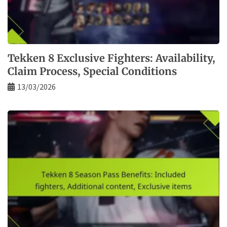
Tekken 8 Exclusive Fighters: Availability,
Claim Process, Special Conditions
13/03/2026