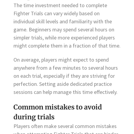
The time investment needed to complete
Fighter Trials can vary widely based on
individual skill levels and familiarity with the
game. Beginners may spend several hours on
simpler trials, while more experienced players
might complete them in a fraction of that time.
On average, players might expect to spend
anywhere from a few minutes to several hours
on each trial, especially if they are striving for
perfection. Setting aside dedicated practice
sessions can help manage this time effectively.
Common mistakes to avoid
during trials
Players often make several common mistakes