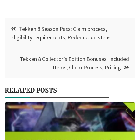
Post
Tekken 8 Season Pass: Claim process,
navigation
Eligibility requirements, Redemption steps
Tekken 8 Collector’s Edition Bonuses: Included
Items, Claim Process, Pricing
RELATED POSTS