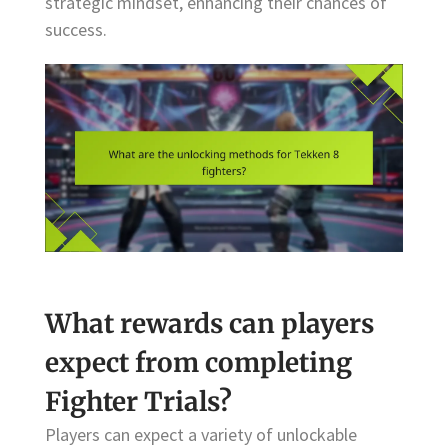
strategic mindset, enhancing their chances of
success.
What rewards can players
expect from completing
Fighter Trials?
Players can expect a variety of unlockable