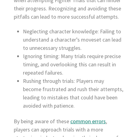
when attempting Fighter Trials that can hinder
their progress. Recognizing and avoiding these
pitfalls can lead to more successful attempts.
Neglecting character knowledge: Failing to
understand a character’s moveset can lead
to unnecessary struggles.
Ignoring timing: Many trials require precise
timing, and overlooking this can result in
repeated failures.
Rushing through trials: Players may
become frustrated and rush their attempts,
leading to mistakes that could have been
avoided with patience.
By being aware of these
common errors
,
players can approach trials with a more