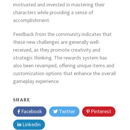
motivated and invested in mastering their
characters while providing a sense of
accomplishment.
Feedback from the community indicates that
these new challenges are generally well-
received, as they promote creativity and
strategic thinking. The rewards system has
also been revamped, offering unique items and
customization options that enhance the overall
gameplay experience.
SHARE
Facebook
Twitter
Pinterest
Linkedin