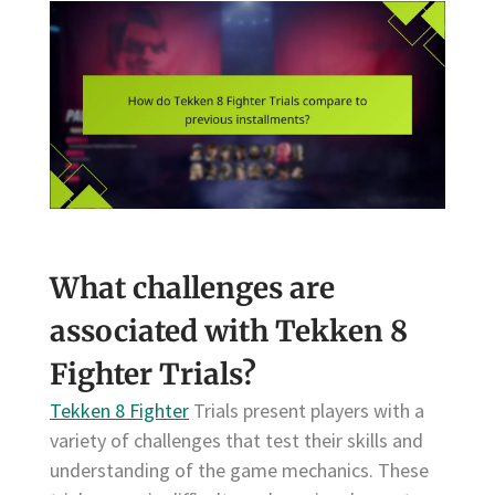
What challenges are
associated with Tekken 8
Fighter Trials?
Tekken 8 Fighter
Trials present players with a
variety of challenges that test their skills and
understanding of the game mechanics. These