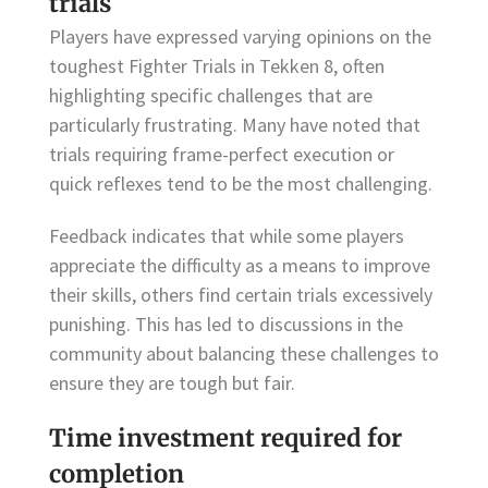
trials
Players have expressed varying opinions on the
toughest Fighter Trials in Tekken 8, often
highlighting specific challenges that are
particularly frustrating. Many have noted that
trials requiring frame-perfect execution or
quick reflexes tend to be the most challenging.
Feedback indicates that while some players
appreciate the difficulty as a means to improve
their skills, others find certain trials excessively
punishing. This has led to discussions in the
community about balancing these challenges to
ensure they are tough but fair.
Time investment required for
completion