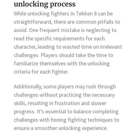
unlocking process
While unlocking fighters in Tekken 8 can be
straightforward, there are common pitfalls to
avoid. One frequent mistake is neglecting to
read the specific requirements for each
character, leading to wasted time on irrelevant
challenges. Players should take the time to
familiarize themselves with the unlocking
criteria for each fighter.
Additionally, some players may rush through
challenges without practicing the necessary
skills, resulting in frustration and slower
progress. It’s essential to balance completing
challenges with honing fighting techniques to
ensure a smoother unlocking experience.