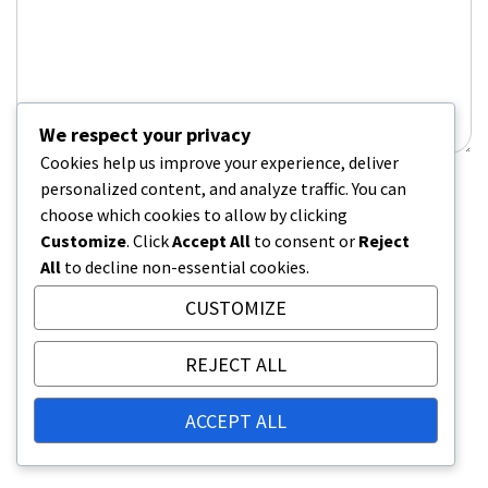
We respect your privacy
Cookies help us improve your experience, deliver
personalized content, and analyze traffic. You can
Name
*
choose which cookies to allow by clicking
Customize
. Click
Accept All
to consent or
Reject
All
to decline non-essential cookies.
Email
*
CUSTOMIZE
REJECT ALL
Website
ACCEPT ALL