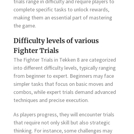
trials range in difficulty and require players to
complete specific tasks to unlock rewards,
making them an essential part of mastering
the game.
Difficulty levels of various
Fighter Trials
The Fighter Trials in Tekken 8 are categorized
into different difficulty levels, typically ranging
from beginner to expert. Beginners may face
simpler tasks that focus on basic moves and
combos, while expert trials demand advanced
techniques and precise execution.
As players progress, they will encounter trials
that require not only skill but also strategic
thinking. For instance, some challenges may