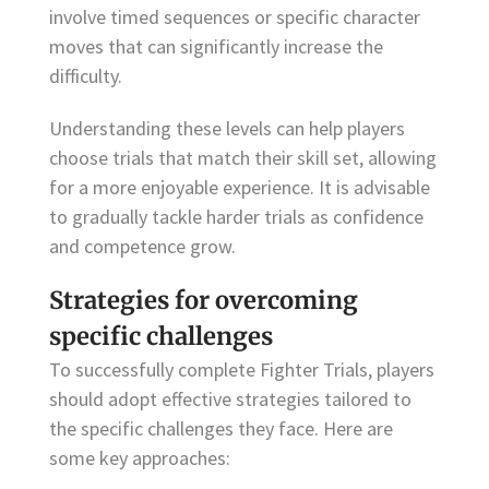
involve timed sequences or specific character
moves that can significantly increase the
difficulty.
Understanding these levels can help players
choose trials that match their skill set, allowing
for a more enjoyable experience. It is advisable
to gradually tackle harder trials as confidence
and competence grow.
Strategies for overcoming
specific challenges
To successfully complete Fighter Trials, players
should adopt effective strategies tailored to
the specific challenges they face. Here are
some key approaches: