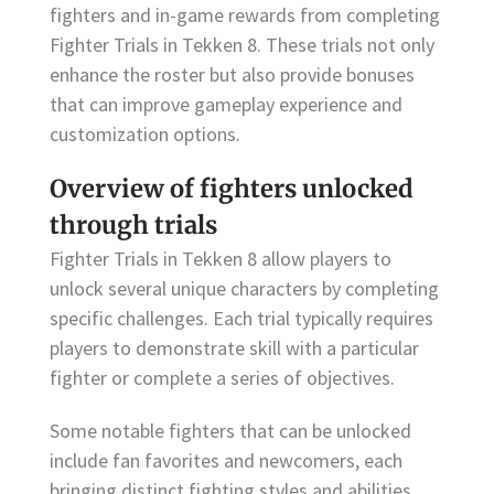
fighters and in-game rewards from completing
Fighter Trials in Tekken 8. These trials not only
enhance the roster but also provide bonuses
that can improve gameplay experience and
customization options.
Overview of fighters unlocked
through trials
Fighter Trials in Tekken 8 allow players to
unlock several unique characters by completing
specific challenges. Each trial typically requires
players to demonstrate skill with a particular
fighter or complete a series of objectives.
Some notable fighters that can be unlocked
include fan favorites and newcomers, each
bringing distinct fighting styles and abilities.