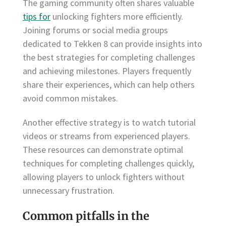
The gaming community often shares valuable
tips for
unlocking fighters more efficiently.
Joining forums or social media groups
dedicated to Tekken 8 can provide insights into
the best strategies for completing challenges
and achieving milestones. Players frequently
share their experiences, which can help others
avoid common mistakes.
Another effective strategy is to watch tutorial
videos or streams from experienced players.
These resources can demonstrate optimal
techniques for completing challenges quickly,
allowing players to unlock fighters without
unnecessary frustration.
Common pitfalls in the