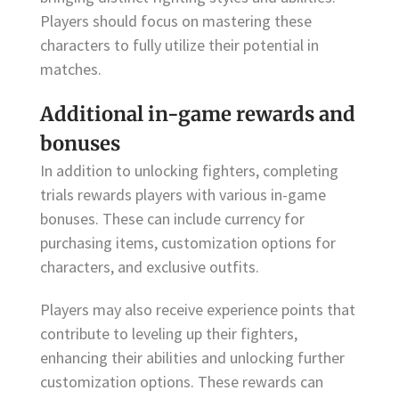
Players should focus on mastering these
characters to fully utilize their potential in
matches.
Additional in-game rewards and
bonuses
In addition to unlocking fighters, completing
trials rewards players with various in-game
bonuses. These can include currency for
purchasing items, customization options for
characters, and exclusive outfits.
Players may also receive experience points that
contribute to leveling up their fighters,
enhancing their abilities and unlocking further
customization options. These rewards can