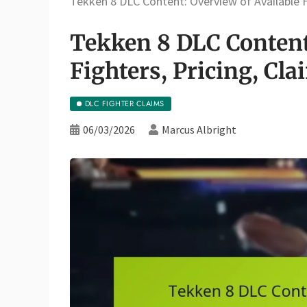
Tekken 8 DLC Content: Overview of Available Fi
Tekken 8 DLC Content
Fighters, Pricing, Cla
DLC FIGHTER CLAIMS
06/03/2026
Marcus Albright