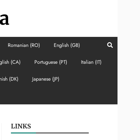
a
Romanian (RO)
English (GB)
glish (CA)
Portuguese (PT)
Italian (IT)
nish (DK)
Japanese (JP)
LINKS