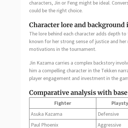
characters, Jin or Feng might be ideal. Conver
could be the right choice.
Character lore and background
The lore behind each character adds depth to
known for her strong sense of justice and her r
motivations in the tournament.
Jin Kazama carries a complex backstory involv
him a compelling character in the Tekken nar
player engagement and investment in the ga
Comparative analysis with base
Fighter
Playsty
Asuka Kazama
Defensive
Paul Phoenix
Aggressive