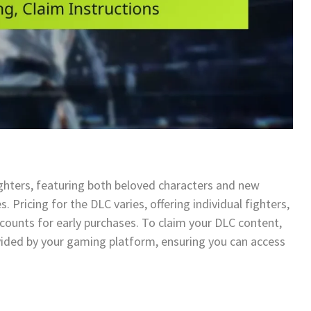
ighters, featuring both beloved characters and new
s. Pricing for the DLC varies, offering individual fighters,
counts for early purchases. To claim your DLC content,
vided by your gaming platform, ensuring you can access