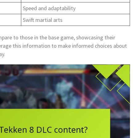
Speed and adaptability
Swift martial arts
mpare to those in the base game, showcasing their
everage this information to make informed choices about
ay.