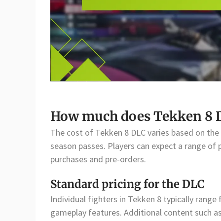
How much does Tekken 8 D
The cost of Tekken 8 DLC varies based on the c
season passes. Players can expect a range of pr
purchases and pre-orders.
Standard pricing for the DLC
Individual fighters in Tekken 8 typically rang
gameplay features. Additional content such as