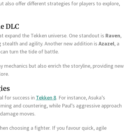
t also offer different strategies for players to explore,
he DLC
at expand the Tekken universe. One standout is
Raven
,
stealth and agility. Another new addition is
Azazel
, a
can turn the tide of battle.
y mechanics but also enrich the storyline, providing new
lore.
gies
al for success in
Tekken 8
. For instance, Asuka’s
timing and countering, while Paul’s aggressive approach
h-damage moves.
en choosing a fighter. If you favour quick, agile