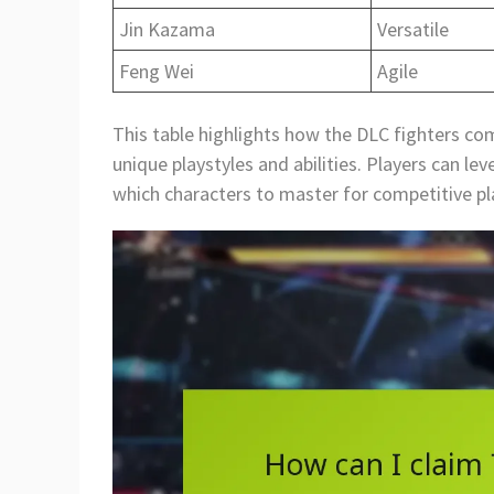
Jin Kazama
Versatile
Feng Wei
Agile
This table highlights how the DLC fighters co
unique playstyles and abilities. Players can l
which characters to master for competitive pl