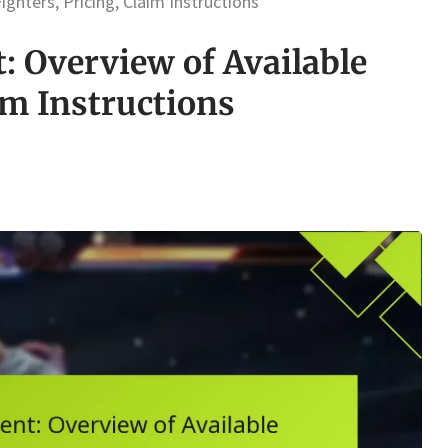
ghters, Pricing, Claim Instructions
: Overview of Available
im Instructions