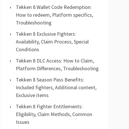
Tekken 8 Wallet Code Redemption:
How to redeem, Platform specifics,
Troubleshooting
Tekken 8 Exclusive Fighters:
Availability, Claim Process, Special
Conditions
Tekken 8 DLC Access: How to Claim,
Platform Differences, Troubleshooting
Tekken 8 Season Pass Benefits:
Included fighters, Additional content,
Exclusive items
Tekken 8 Fighter Entitlements:
Eligibility, Claim Methods, Common
Issues