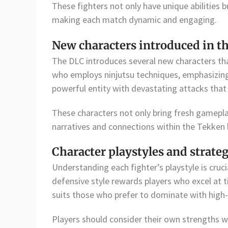
These fighters not only have unique abilities bu
making each match dynamic and engaging.
New characters introduced in t
The DLC introduces several new characters th
who employs ninjutsu techniques, emphasizing 
powerful entity with devastating attacks that 
These characters not only bring fresh gamepla
narratives and connections within the Tekken 
Character playstyles and strate
Understanding each fighter’s playstyle is cruci
defensive style rewards players who excel at 
suits those who prefer to dominate with hig
Players should consider their own strengths wh