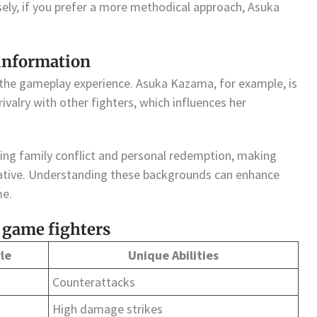
sely, if you prefer a more methodical approach, Asuka
 information
 the gameplay experience. Asuka Kazama, for example, is
ivalry with other fighters, which influences her
ing family conflict and personal redemption, making
rative. Understanding these backgrounds can enhance
me.
 game fighters
le
Unique Abilities
Counterattacks
High damage strikes