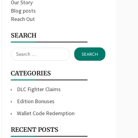
Our Story
Blog posts
Reach Out
SEARCH
Search
for:
CATEGORIES
DLC Fighter Claims
Edition Bonuses
Wallet Code Redemption
RECENT POSTS