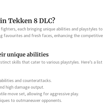
 in Tekken 8 DLC?
fighters, each bringing unique abilities and playstyles to
ng favourites and fresh faces, enhancing the competitive
eir unique abilities
tinct skills that cater to various playstyles. Here’s a list
bilities and counterattacks.
and high damage output.
ile move set, allowing for aggressive play.
hniques to outmaneuver opponents.