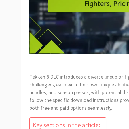
Tekken 8 DLC introduces a diverse lineup of f
challengers, each with their own unique abilitie
bundles, and season passes, with potential dis
follow the specific download instructions pro
both free and paid options seamlessly.
Key sections in the article: