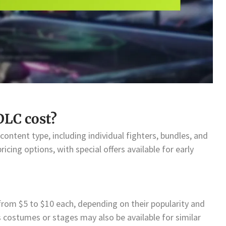
LC cost?
ontent type, including individual fighters, bundles, and
icing options, with special offers available for early
e from $5 to $10 each, depending on their popularity and
 costumes or stages may also be available for similar