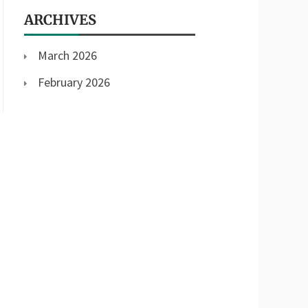
ARCHIVES
March 2026
February 2026