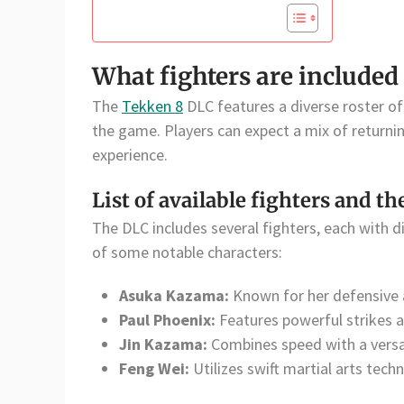
What fighters are included
The
Tekken 8
DLC features a diverse roster of 
the game. Players can expect a mix of returni
experience.
List of available fighters and th
The DLC includes several fighters, each with dis
of some notable characters:
Asuka Kazama:
Known for her defensive a
Paul Phoenix:
Features powerful strikes 
Jin Kazama:
Combines speed with a versat
Feng Wei:
Utilizes swift martial arts tec