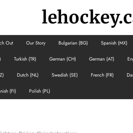
lehockey.c
ch Out
Our Story
Bulgarian (BG)
Spanish (MX)
)
Turkish (TR)
German (CH)
German (AT)
En
Z)
Dutch (NL)
Swedish (SE)
French (FR)
Da
nish (FI)
Polish (PL)