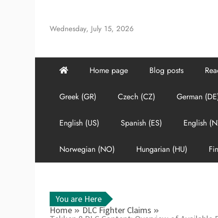
Skip
to
Wednesday, July 15, 2026
content
Home page
Blog posts
Rea
Greek (GR)
Czech (CZ)
German (DE
English (US)
Spanish (ES)
English (N
Norwegian (NO)
Hungarian (HU)
Fin
You are Here
Home
DLC Fighter Claims