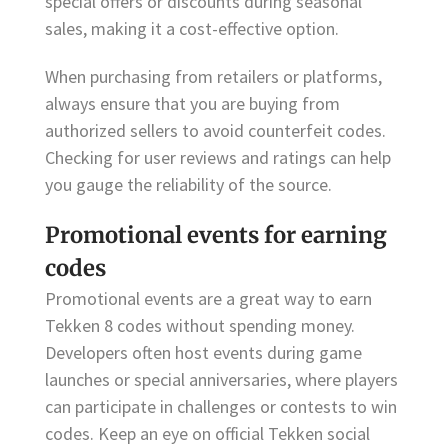
special offers or discounts during seasonal
sales, making it a cost-effective option.
When purchasing from retailers or platforms,
always ensure that you are buying from
authorized sellers to avoid counterfeit codes.
Checking for user reviews and ratings can help
you gauge the reliability of the source.
Promotional events for earning
codes
Promotional events are a great way to earn
Tekken 8 codes without spending money.
Developers often host events during game
launches or special anniversaries, where players
can participate in challenges or contests to win
codes. Keep an eye on official Tekken social