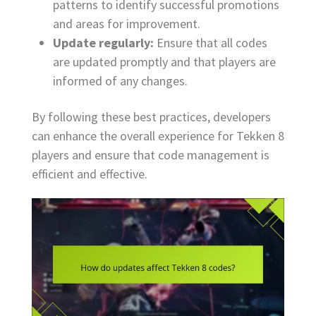
patterns to identify successful promotions
and areas for improvement.
Update regularly:
Ensure that all codes
are updated promptly and that players are
informed of any changes.
By following these best practices, developers
can enhance the overall experience for Tekken 8
players and ensure that code management is
efficient and effective.