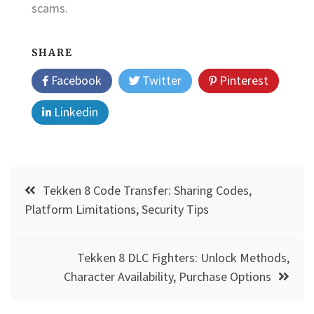
scams.
SHARE
Facebook
Twitter
Pinterest
Linkedin
Post
Tekken 8 Code Transfer: Sharing Codes,
navigation
Platform Limitations, Security Tips
Tekken 8 DLC Fighters: Unlock Methods,
Character Availability, Purchase Options