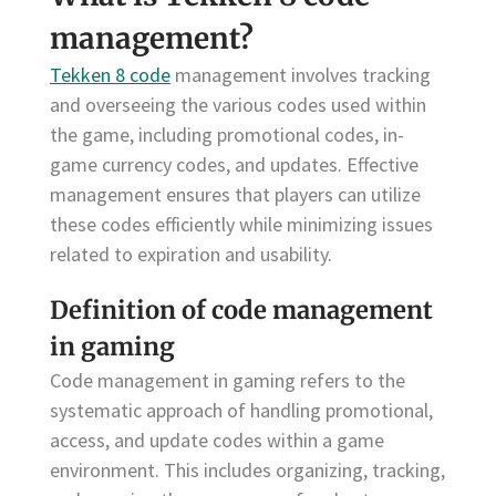
management?
Tekken 8 code
management involves tracking
and overseeing the various codes used within
the game, including promotional codes, in-
game currency codes, and updates. Effective
management ensures that players can utilize
these codes efficiently while minimizing issues
related to expiration and usability.
Definition of code management
in gaming
Code management in gaming refers to the
systematic approach of handling promotional,
access, and update codes within a game
environment. This includes organizing, tracking,