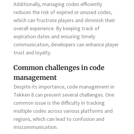
Additionally, managing codes efficiently
reduces the risk of expired or unused codes,
which can frustrate players and diminish their
overall experience. By keeping track of
expiration dates and ensuring timely
communication, developers can enhance player
trust and loyalty.
Common challenges in code
management
Despite its importance, code management in
Tekken 8 can present several challenges. One
common issue is the difficulty in tracking
multiple codes across various platforms and
regions, which can lead to confusion and
miscommunication.