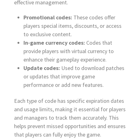
effective management.
Promotional codes:
These codes offer
players special items, discounts, or access
to exclusive content.
In-game currency codes:
Codes that
provide players with virtual currency to
enhance their gameplay experience.
Update codes:
Used to download patches
or updates that improve game
performance or add new features.
Each type of code has specific expiration dates
and usage limits, making it essential for players
and managers to track them accurately. This
helps prevent missed opportunities and ensures
that players can fully enjoy the game.