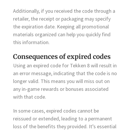
Additionally, if you received the code through a
retailer, the receipt or packaging may specify
the expiration date. Keeping all promotional
materials organized can help you quickly find
this information.
Consequences of expired codes
Using an expired code for Tekken 8 will result in
an error message, indicating that the code is no
longer valid. This means you will miss out on
any in-game rewards or bonuses associated
with that code.
In some cases, expired codes cannot be
reissued or extended, leading to a permanent
loss of the benefits they provided. It’s essential