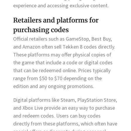
experience and accessing exclusive content.
Retailers and platforms for
purchasing codes
Official retailers such as GameStop, Best Buy,
and Amazon often sell Tekken 8 codes directly.
These platforms may offer physical copies of
the game that include a code or digital codes
that can be redeemed online. Prices typically
range from $50 to $70 depending on the
edition and any ongoing promotions.
Digital platforms like Steam, PlayStation Store,
and Xbox Live provide an easy way to purchase
and redeem codes. Users can buy codes
directly from these platforms, which often have