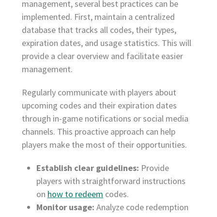
management, several best practices can be
implemented. First, maintain a centralized
database that tracks all codes, their types,
expiration dates, and usage statistics. This will
provide a clear overview and facilitate easier
management.
Regularly communicate with players about
upcoming codes and their expiration dates
through in-game notifications or social media
channels. This proactive approach can help
players make the most of their opportunities.
Establish clear guidelines:
Provide
players with straightforward instructions
on
how to redeem
codes.
Monitor usage:
Analyze code redemption