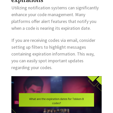
expirations
Utilizing notification systems can significantly
enhance your code management. Many
platforms offer alert features that notify you
when a code is nearing its expiration date.
If you are receiving codes via email, consider
setting up filters to highlight messages
containing expiration information. This way,
you can easily spot important updates
regarding your codes.