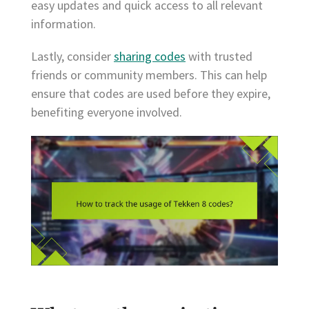
easy updates and quick access to all relevant
information.
Lastly, consider
sharing codes
with trusted
friends or community members. This can help
ensure that codes are used before they expire,
benefiting everyone involved.