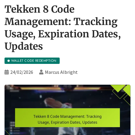
Tekken 8 Code
Management: Tracking
Usage, Expiration Dates,
Updates
WALLET CODE REDEMPTION
24/02/2026
Marcus Albright