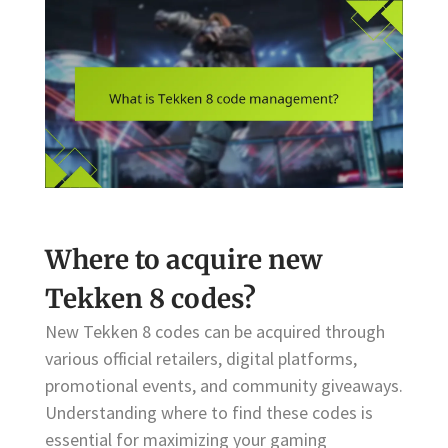
Where to acquire new
Tekken 8 codes?
New Tekken 8 codes can be acquired through
various official retailers, digital platforms,
promotional events, and community giveaways.
Understanding where to find these codes is
essential for maximizing your gaming