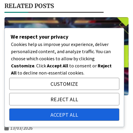
RELATED POSTS
We respect your privacy
Cookies help us improve your experience, deliver
personalized content, and analyze traffic. You can
choose which cookies to allow by clicking
Customize
. Click
Accept All
to consent or
Reject
All
to decline non-essential cookies.
CUSTOMIZE
REJECT ALL
Tekken 8 Wallet Code Redemption: How
to redeem, Platform specifics,
ACCEPT ALL
Troubleshooting
13/03/2026