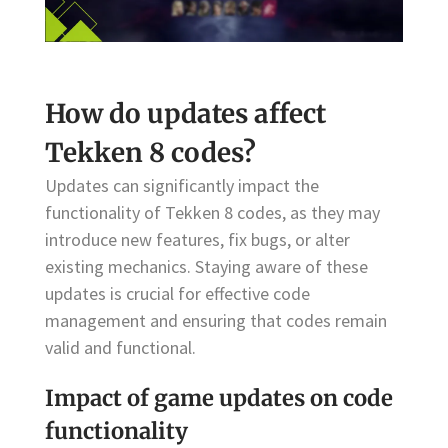
How do updates affect
Tekken 8 codes?
Updates can significantly impact the
functionality of Tekken 8 codes, as they may
introduce new features, fix bugs, or alter
existing mechanics. Staying aware of these
updates is crucial for effective code
management and ensuring that codes remain
valid and functional.
Impact of game updates on code
functionality