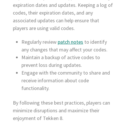
expiration dates and updates. Keeping a log of
codes, their expiration dates, and any
associated updates can help ensure that
players are using valid codes.
Regularly review
patch notes
to identify
any changes that may affect your codes.
Maintain a backup of active codes to
prevent loss during updates.
Engage with the community to share and
receive information about code
functionality.
By following these best practices, players can
minimize disruptions and maximize their
enjoyment of Tekken 8.