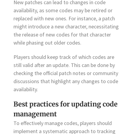
New patches can lead to changes in code
availability, as some codes may be retired or
replaced with new ones. For instance, a patch
might introduce a new character, necessitating
the release of new codes for that character
while phasing out older codes.
Players should keep track of which codes are
still valid after an update. This can be done by
checking the official patch notes or community
discussions that highlight any changes to code
availability.
Best practices for updating code
management
To effectively manage codes, players should
implement a systematic approach to tracking