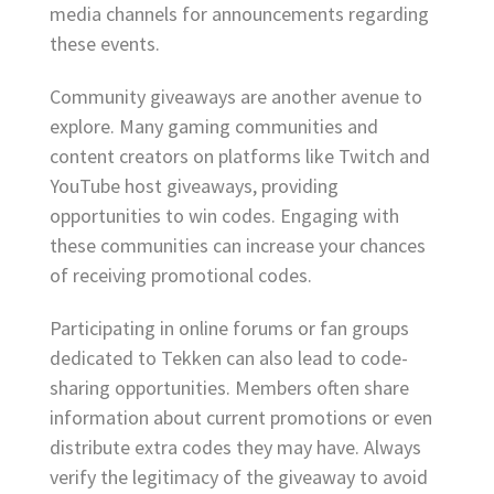
media channels for announcements regarding
these events.
Community giveaways are another avenue to
explore. Many gaming communities and
content creators on platforms like Twitch and
YouTube host giveaways, providing
opportunities to win codes. Engaging with
these communities can increase your chances
of receiving promotional codes.
Participating in online forums or fan groups
dedicated to Tekken can also lead to code-
sharing opportunities. Members often share
information about current promotions or even
distribute extra codes they may have. Always
verify the legitimacy of the giveaway to avoid