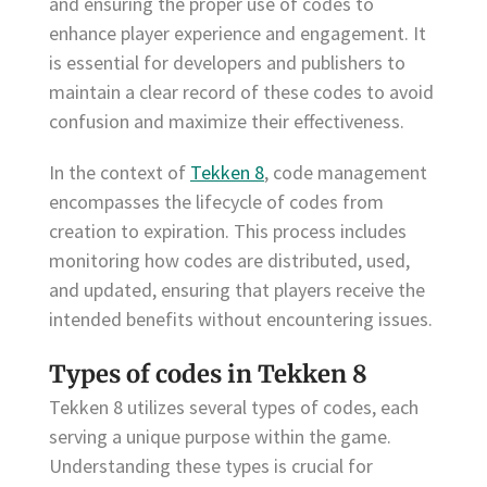
and ensuring the proper use of codes to
enhance player experience and engagement. It
is essential for developers and publishers to
maintain a clear record of these codes to avoid
confusion and maximize their effectiveness.
In the context of
Tekken 8
, code management
encompasses the lifecycle of codes from
creation to expiration. This process includes
monitoring how codes are distributed, used,
and updated, ensuring that players receive the
intended benefits without encountering issues.
Types of codes in Tekken 8
Tekken 8 utilizes several types of codes, each
serving a unique purpose within the game.
Understanding these types is crucial for