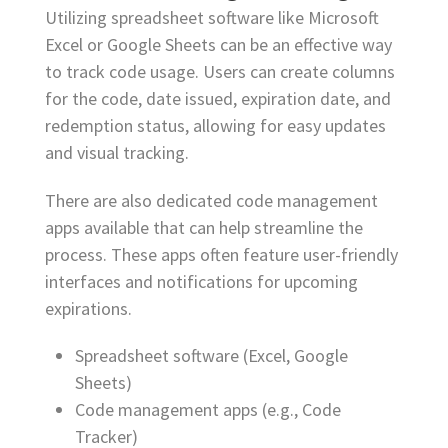
Utilizing spreadsheet software like Microsoft
Excel or Google Sheets can be an effective way
to track code usage. Users can create columns
for the code, date issued, expiration date, and
redemption status, allowing for easy updates
and visual tracking.
There are also dedicated code management
apps available that can help streamline the
process. These apps often feature user-friendly
interfaces and notifications for upcoming
expirations.
Spreadsheet software (Excel, Google
Sheets)
Code management apps (e.g., Code
Tracker)