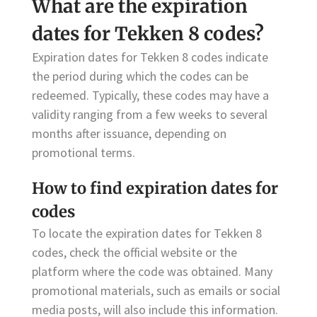
What are the expiration
dates for Tekken 8 codes?
Expiration dates for Tekken 8 codes indicate
the period during which the codes can be
redeemed. Typically, these codes may have a
validity ranging from a few weeks to several
months after issuance, depending on
promotional terms.
How to find expiration dates for
codes
To locate the expiration dates for Tekken 8
codes, check the official website or the
platform where the code was obtained. Many
promotional materials, such as emails or social
media posts, will also include this information.