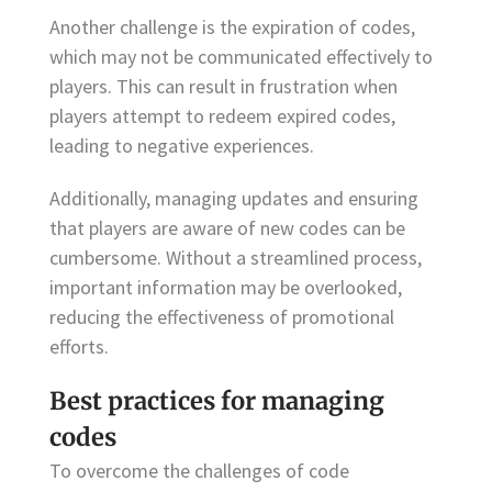
Another challenge is the expiration of codes,
which may not be communicated effectively to
players. This can result in frustration when
players attempt to redeem expired codes,
leading to negative experiences.
Additionally, managing updates and ensuring
that players are aware of new codes can be
cumbersome. Without a streamlined process,
important information may be overlooked,
reducing the effectiveness of promotional
efforts.
Best practices for managing
codes
To overcome the challenges of code