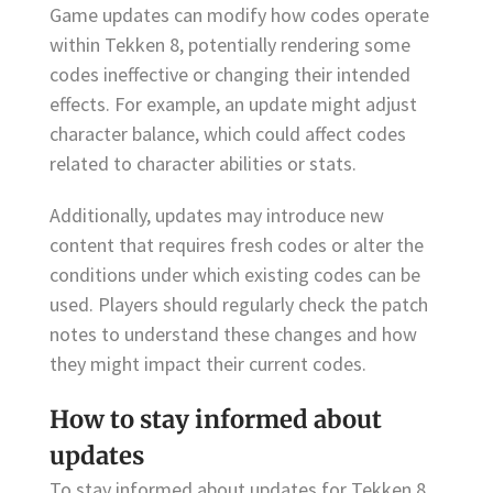
Game updates can modify how codes operate
within Tekken 8, potentially rendering some
codes ineffective or changing their intended
effects. For example, an update might adjust
character balance, which could affect codes
related to character abilities or stats.
Additionally, updates may introduce new
content that requires fresh codes or alter the
conditions under which existing codes can be
used. Players should regularly check the patch
notes to understand these changes and how
they might impact their current codes.
How to stay informed about
updates
To stay informed about updates for Tekken 8,