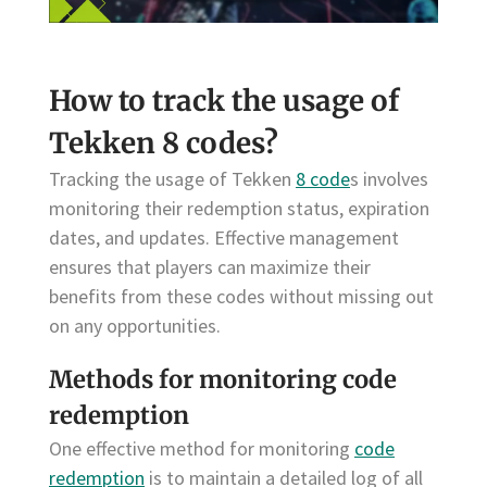
How to track the usage of
Tekken 8 codes?
Tracking the usage of Tekken
8 code
s involves
monitoring their redemption status, expiration
dates, and updates. Effective management
ensures that players can maximize their
benefits from these codes without missing out
on any opportunities.
Methods for monitoring code
redemption
One effective method for monitoring
code
redemption
is to maintain a detailed log of all