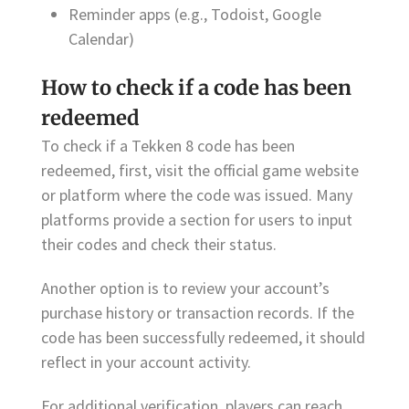
Reminder apps (e.g., Todoist, Google
Calendar)
How to check if a code has been
redeemed
To check if a Tekken 8 code has been
redeemed, first, visit the official game website
or platform where the code was issued. Many
platforms provide a section for users to input
their codes and check their status.
Another option is to review your account’s
purchase history or transaction records. If the
code has been successfully redeemed, it should
reflect in your account activity.
For additional verification, players can reach