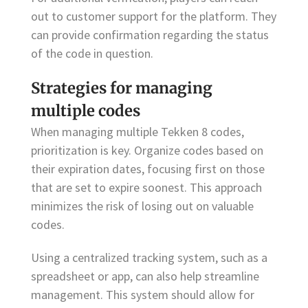
out to customer support for the platform. They
can provide confirmation regarding the status
of the code in question.
Strategies for managing
multiple codes
When managing multiple Tekken 8 codes,
prioritization is key. Organize codes based on
their expiration dates, focusing first on those
that are set to expire soonest. This approach
minimizes the risk of losing out on valuable
codes.
Using a centralized tracking system, such as a
spreadsheet or app, can also help streamline
management. This system should allow for