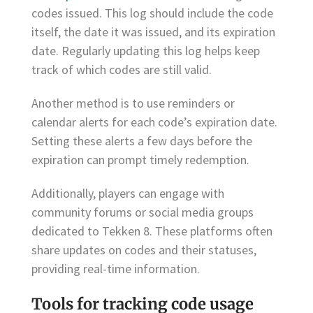
codes issued. This log should include the code
itself, the date it was issued, and its expiration
date. Regularly updating this log helps keep
track of which codes are still valid.
Another method is to use reminders or
calendar alerts for each code’s expiration date.
Setting these alerts a few days before the
expiration can prompt timely redemption.
Additionally, players can engage with
community forums or social media groups
dedicated to Tekken 8. These platforms often
share updates on codes and their statuses,
providing real-time information.
Tools for tracking code usage