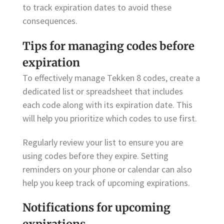
to track expiration dates to avoid these
consequences.
Tips for managing codes before
expiration
To effectively manage Tekken 8 codes, create a
dedicated list or spreadsheet that includes
each code along with its expiration date. This
will help you prioritize which codes to use first.
Regularly review your list to ensure you are
using codes before they expire. Setting
reminders on your phone or calendar can also
help you keep track of upcoming expirations.
Notifications for upcoming