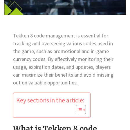
Tekken 8 code management is essential for
tracking and overseeing various codes used in
the game, such as promotional and in-game
currency codes. By effectively monitoring their
usage, expiration dates, and updates, players
can maximize their benefits and avoid missing
out on valuable opportunities.
Key sections in the article:
What is Tekken 8 code