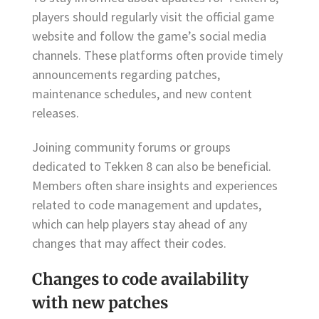
players should regularly visit the official game
website and follow the game’s social media
channels. These platforms often provide timely
announcements regarding patches,
maintenance schedules, and new content
releases.
Joining community forums or groups
dedicated to Tekken 8 can also be beneficial.
Members often share insights and experiences
related to code management and updates,
which can help players stay ahead of any
changes that may affect their codes.
Changes to code availability
with new patches