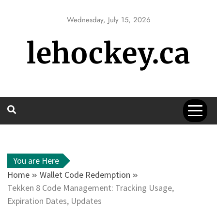
Skip
to
Wednesday, July 15, 2026
content
lehockey.ca
You are Here
Home
Wallet Code Redemption
Tekken 8 Code Management: Tracking Usage,
Expiration Dates, Updates