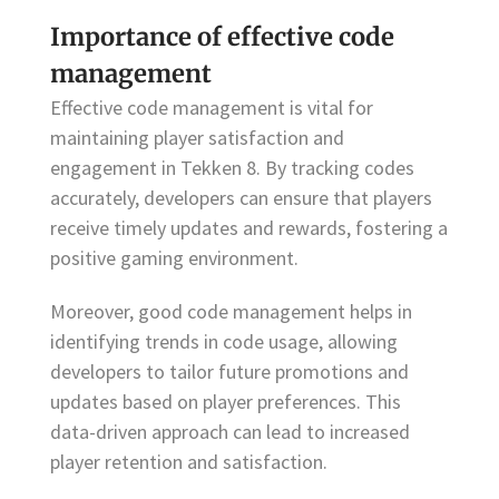
Importance of effective code
management
Effective code management is vital for
maintaining player satisfaction and
engagement in Tekken 8. By tracking codes
accurately, developers can ensure that players
receive timely updates and rewards, fostering a
positive gaming environment.
Moreover, good code management helps in
identifying trends in code usage, allowing
developers to tailor future promotions and
updates based on player preferences. This
data-driven approach can lead to increased
player retention and satisfaction.